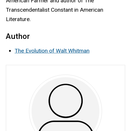
American Farmer and author of The
Transcendentalist Constant in American
Literature.
Author
The Evolution of Walt Whitman