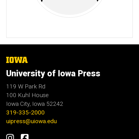
The
University
of
University of Iowa Press
Iowa
119 W Park Rd
100 Kuhl House
Iowa City, Iowa 52242
319-335-2000
uipress@uiowa.edu
Social
Instagram
Facebook