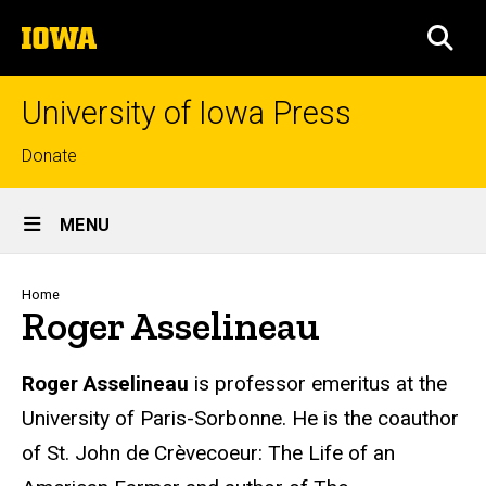
Skip
The
to
SEA
University
main
of
content
Iowa
University of Iowa Press
Top
Donate
links
Site
MENU
Main
Navigation
Breadcrumb
Home
Roger Asselineau
Biography
Roger Asselineau
is professor emeritus at the
University of Paris-Sorbonne. He is the coauthor
of St. John de Crèvecoeur: The Life of an