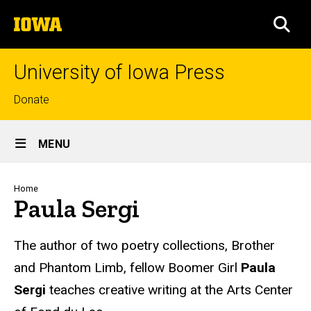
Skip
The
to
SEA
University
main
of
content
Iowa
University of Iowa Press
Top
Donate
links
Site
MENU
Main
Navigation
Breadcrumb
Home
Paula Sergi
Biography
The author of two poetry collections, Brother
and Phantom Limb, fellow Boomer Girl
Paula
Sergi
teaches creative writing at the Arts Center