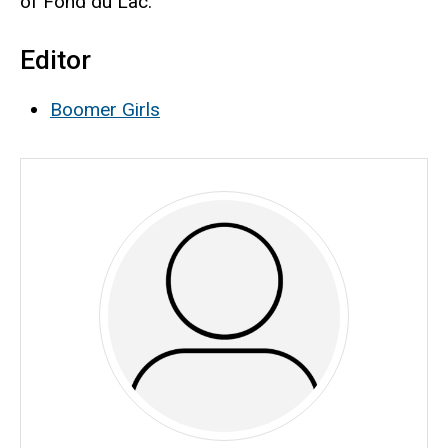
of Fond du Lac.
Editor
Boomer Girls