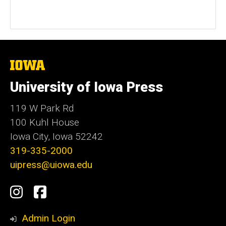
The
University
of
University of Iowa Press
Iowa
119 W Park Rd
100 Kuhl House
Iowa City, Iowa 52242
319-335-2000
uipress@uiowa.edu
Social
Instagram
Facebook
Media
Admin Login