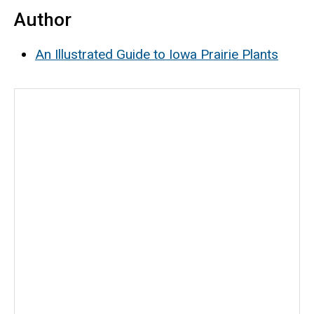
Author
An Illustrated Guide to Iowa Prairie Plants