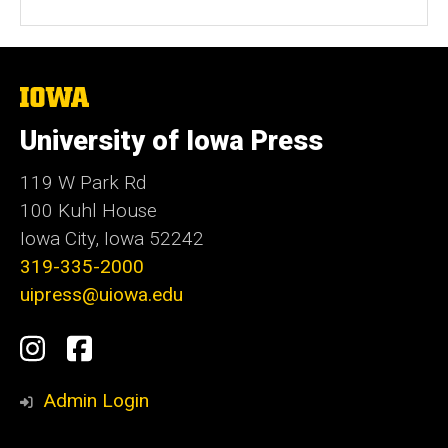
The
University
of
University of Iowa Press
Iowa
119 W Park Rd
100 Kuhl House
Iowa City, Iowa 52242
319-335-2000
uipress@uiowa.edu
Social
Instagram
Facebook
Media
Admin Login