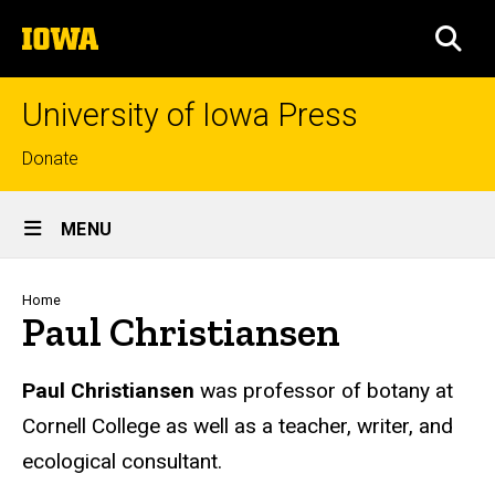
Skip
The
to
SEA
University
main
of
content
Iowa
University of Iowa Press
Top
Donate
links
Site
MENU
Main
Navigation
Breadcrumb
Home
Paul Christiansen
Biography
Paul Christiansen
was professor of botany at
Cornell College as well as a teacher, writer, and
ecological consultant.