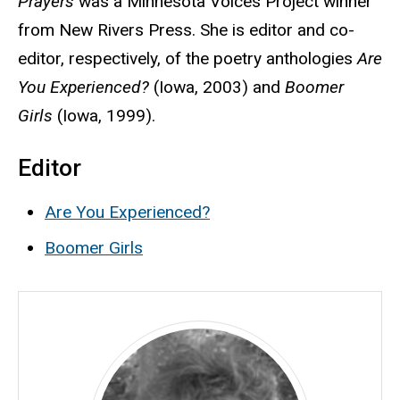
Prayers
was a Minnesota Voices Project winner
from New Rivers Press. She is editor and co-
editor, respectively, of the poetry anthologies
Are
You Experienced?
(Iowa, 2003) and
Boomer
Girls
(Iowa, 1999).
Editor
Are You Experienced?
Boomer Girls