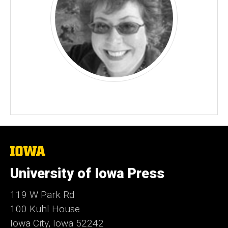
The
University
of
University of Iowa Press
Iowa
119 W Park Rd
100 Kuhl House
Iowa City, Iowa 52242