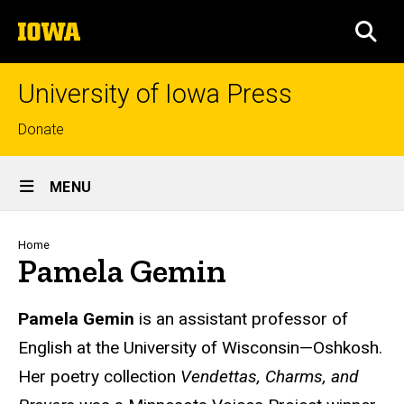
Skip
The
to
SEA
University
main
of
content
Iowa
University of Iowa Press
Top
Donate
links
Site
MENU
Main
Navigation
Breadcrumb
Home
Pamela Gemin
Biography
Pamela Gemin
is an assistant professor of
English at the University of Wisconsin—Oshkosh.
Her poetry collection
Vendettas, Charms, and