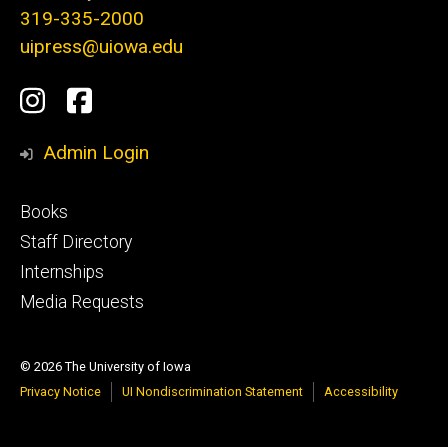
319-335-2000
uipress@uiowa.edu
Social
Instagram
Facebook
Media
Admin Login
Footer
Books
primary
Staff Directory
Internships
Media Requests
© 2026 The University of Iowa
Privacy Notice
UI Nondiscrimination Statement
Accessibility