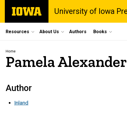
Skip
The
University of Iowa Pr
to
University
main
of
content
Iowa
Site
Resources
About Us
Authors
Books
Main
Navigation
Breadcrumb
Home
Pamela Alexander
Author
Inland