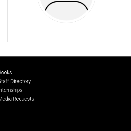
Footer
Books
primary
Staff Directory
Internships
Media Requests