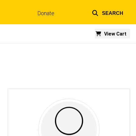
Donate
SEARCH
Top
links
View Cart