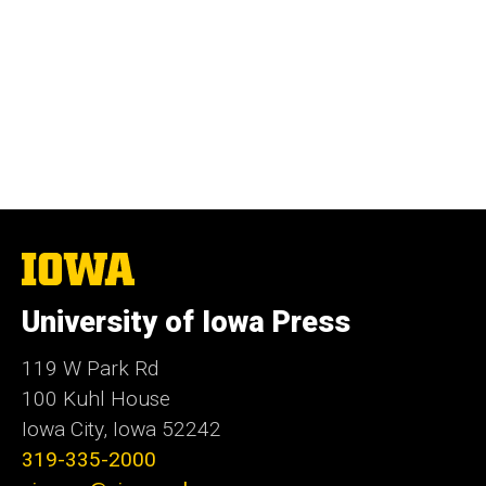
The
University
of
University of Iowa Press
Iowa
119 W Park Rd
100 Kuhl House
Iowa City, Iowa 52242
319-335-2000