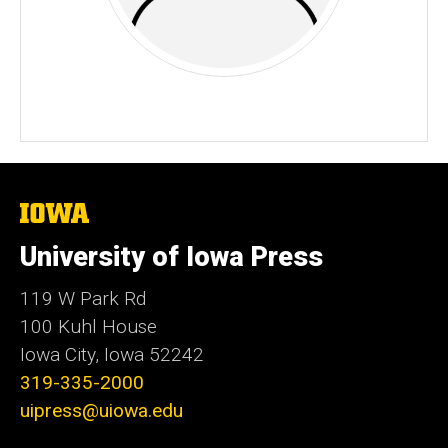
The
University
of
University of Iowa Press
Iowa
119 W Park Rd
100 Kuhl House
Iowa City, Iowa 52242
319-335-2000
uipress@uiowa.edu