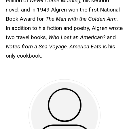
edition of
Never Come Morning
, his second
novel, and in 1949 Algren won the first National
Book Award for
The Man with the Golden Arm
.
In addition to his fiction and poetry, Algren wrote
two travel books,
Who Lost an American?
and
Notes from a Sea Voyage
.
America Eats
is his
only cookbook.