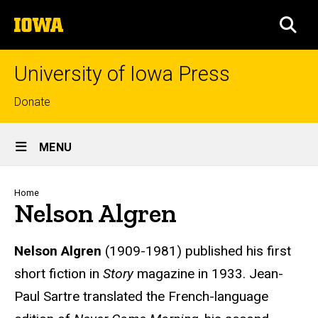
Skip
The
to
SEA
University
main
of
content
Iowa
University of Iowa Press
Top
Donate
links
Site
MENU
Main
Navigation
Breadcrumb
Home
Nelson Algren
Biography
Nelson Algren
(1909-1981) published his first
short fiction in
Story
magazine in 1933. Jean-
Paul Sartre translated the French-language