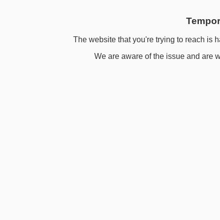
Tempora
The website that you're trying to reach is h
We are aware of the issue and are wo