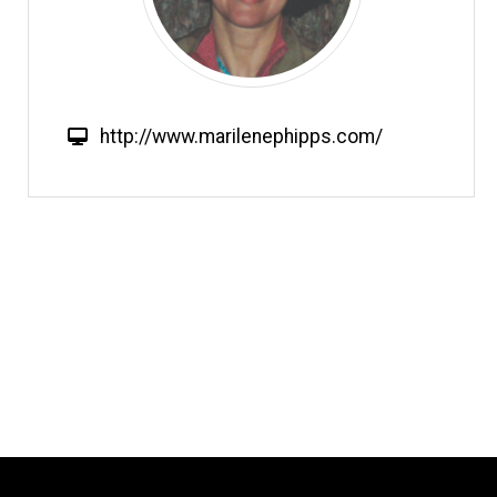
W
http://www.marilenephipps.com/
e
b
s
i
t
e