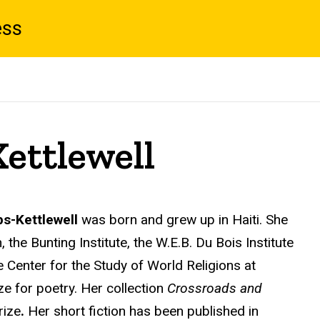
ess
ettlewell
s-Kettlewell
was born and grew up in Haiti. She
he Bunting Institute, the W.E.B. Du Bois Institute
 Center for the Study of World Religions at
ze for poetry. Her collection
Crossroads and
rize
.
Her short fiction has been published in