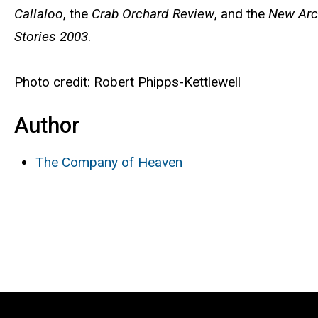
Callaloo
, the
Crab Orchard Review
, and the
New Arc
Stories 2003
.
Photo credit: Robert Phipps-Kettlewell
Author
The Company of Heaven