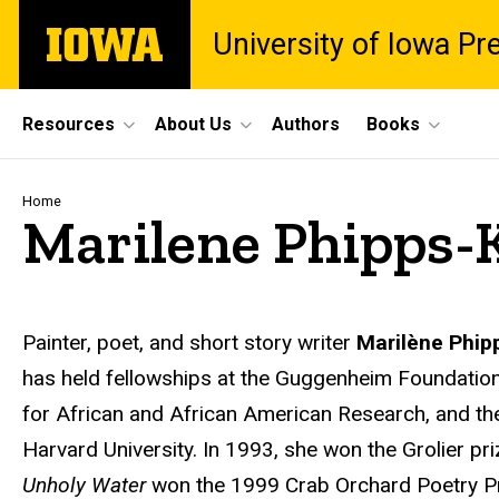
Skip
The
University of Iowa Pr
to
University
main
of
content
Iowa
Site
Resources
About Us
Authors
Books
Main
Navigation
Breadcrumb
Home
Marilene Phipps-K
Biography
Painter, poet, and short story writer
Marilène Phipp
has held fellowships at the Guggenheim Foundation, t
for African and African American Research, and the
Harvard University. In 1993, she won the Grolier pri
Unholy Water
won the 1999 Crab Orchard Poetry P