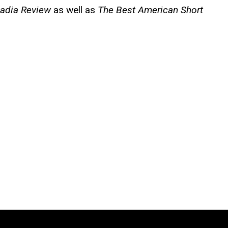
adia Review
as well as
The Best American Short