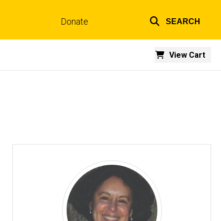
Donate
SEARCH
Top
links
View Cart