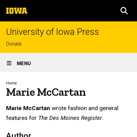
Skip
The
to
SEA
University
main
of
content
Iowa
University of Iowa Press
Top
Donate
links
Site
MENU
Main
Navigation
Breadcrumb
Home
Marie McCartan
Biography
Marie McCartan
wrote fashion and general
features for
The Des Moines Register
.
Author