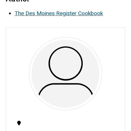
The Des Moines Register Cookbook
Contact
Information