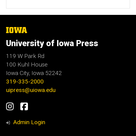
The
University
of
University of Iowa Press
Iowa
119 W Park Rd
100 Kuhl House
Iowa City, Iowa 52242
319-335-2000
uipress@uiowa.edu
Social
Instagram
Facebook
Media
Admin Login