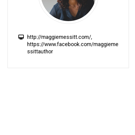
W
http://maggiemessitt.com/
,
e
https://www.facebook.com/maggieme
b
ssittauthor
s
i
t
e