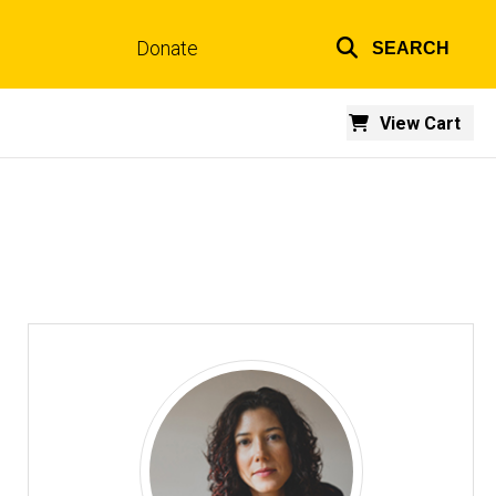
Donate
SEARCH
Top
links
View Cart