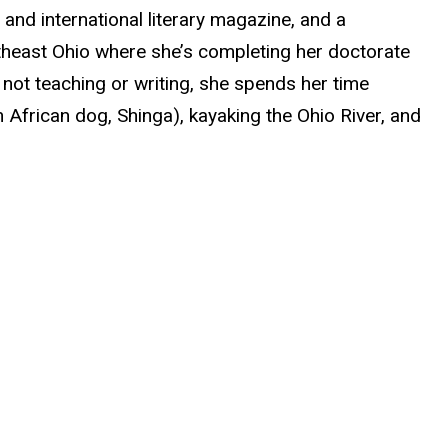
nd international literary magazine, and a
utheast Ohio where she’s completing her doctorate
s not teaching or writing, she spends her time
h African dog, Shinga), kayaking the Ohio River, and