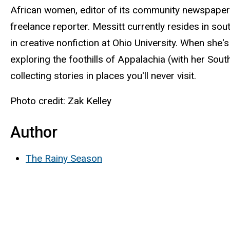
African women, editor of its community newspaper a
freelance reporter. Messitt currently resides in so
in creative nonfiction at Ohio University. When she'
exploring the foothills of Appalachia (with her Sout
collecting stories in places you'll never visit.
Photo credit: Zak Kelley
Author
The Rainy Season