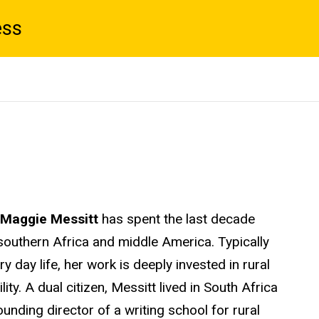
ess
Maggie Messitt
has spent the last decade
southern Africa and middle America. Typically
 day life, her work is deeply invested in rural
ity. A dual citizen, Messitt lived in South Africa
unding director of a writing school for rural