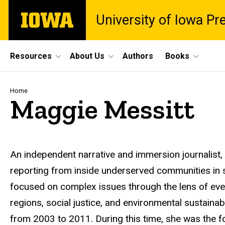
Skip
The
University of Iowa Pr
to
University
main
of
content
Iowa
Site
Resources
About Us
Authors
Books
Main
Navigation
Breadcrumb
Home
Maggie Messitt
Biography
An independent narrative and immersion journalist,
reporting from inside underserved communities in 
focused on complex issues through the lens of every
regions, social justice, and environmental sustainabil
from 2003 to 2011. During this time, she was the fo