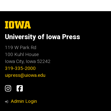
The
University
of
University of Iowa Press
Iowa
119 W Park Rd
100 Kuhl House
Iowa City, Iowa 52242
319-335-2000
uipress@uiowa.edu
Social
Instagram
Facebook
Media
Admin Login