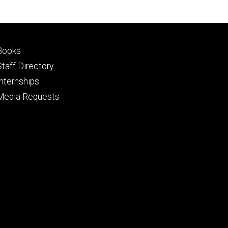
Footer
Books
primary
Staff Directory
Internships
Media Requests