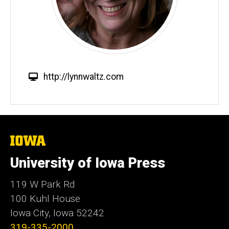
W
http://lynnwaltz.com
e
b
s
i
t
The
University
e
of
University of Iowa Press
Iowa
119 W Park Rd
100 Kuhl House
Iowa City, Iowa 52242
319-335-2000