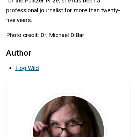
for the Pulitzer Prize, she has been a
professional journalist for more than twenty-
five years.
Photo credit: Dr. Michael DiBari
Author
Hog Wild