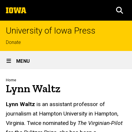
Skip
The
to
SEA
University
main
of
content
Iowa
University of Iowa Press
Top
Donate
links
Site
MENU
Main
Navigation
Breadcrumb
Home
Lynn Waltz
Biography
Lynn Waltz
is an assistant professor of
journalism at Hampton University in Hampton,
Virginia. Twice nominated by
The Virginian-Pilot