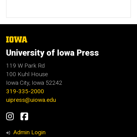
The
University
of
University of Iowa Press
Iowa
119 W Park Rd
100 Kuhl House
Iowa City, Iowa 52242
319-335-2000
uipress@uiowa.edu
Social
Instagram
Facebook
Media
Admin Login