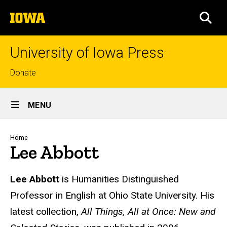
Skip
The
to
SEA
University
main
of
content
Iowa
University of Iowa Press
Top
Donate
links
Site
MENU
Main
Navigation
Breadcrumb
Home
Lee Abbott
Biography
Lee Abbott
is Humanities Distinguished
Professor in English at Ohio State University. His
latest collection,
All Things, All at Once: New and