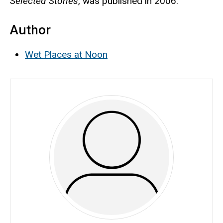
Selected Stories
, was published in 2006.
Author
Wet Places at Noon