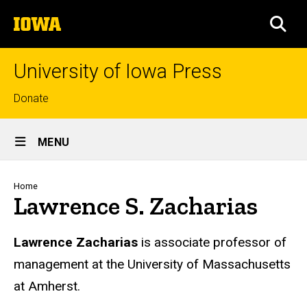
Skip
The
to
SEA
University
main
of
content
Iowa
University of Iowa Press
Top
Donate
links
Site
MENU
Main
Navigation
Breadcrumb
Home
Lawrence S. Zacharias
Biography
Lawrence Zacharias
is associate professor of
management at the University of Massachusetts
at Amherst.