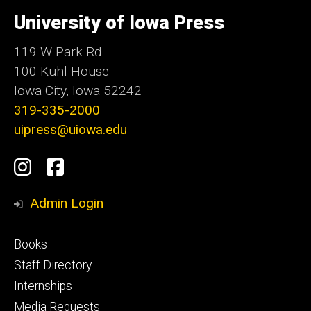
University
of
University of Iowa Press
Iowa
119 W Park Rd
100 Kuhl House
Iowa City, Iowa 52242
319-335-2000
uipress@uiowa.edu
Social
Instagram
Facebook
Media
Admin Login
Footer
Books
primary
Staff Directory
Internships
Media Requests