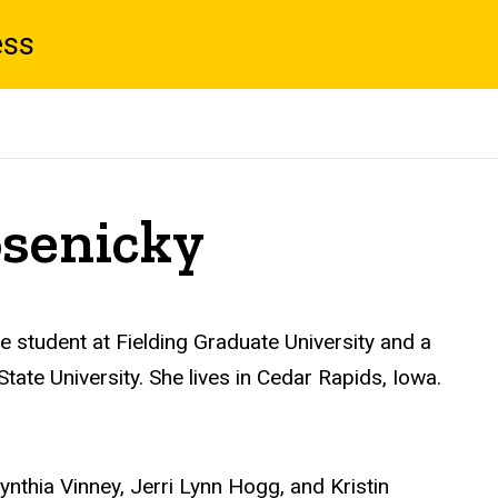
ess
osenicky
 student at Fielding Graduate University and a
tate University. She lives in Cedar Rapids, Iowa.
 Cynthia Vinney, Jerri Lynn Hogg, and Kristin