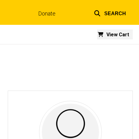
Donate
SEARCH
Top
links
View Cart