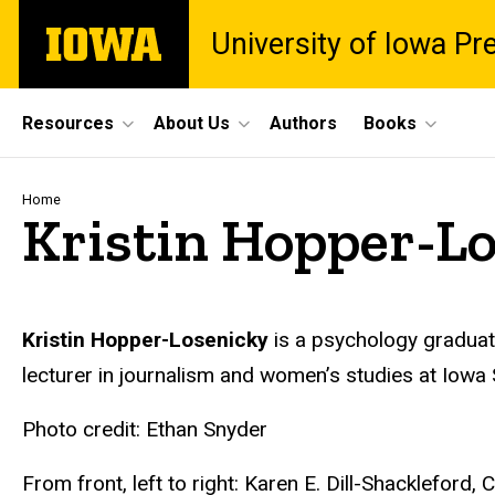
Skip
The
University of Iowa Pr
to
University
main
of
content
Iowa
Site
Resources
About Us
Authors
Books
Main
Navigation
Breadcrumb
Home
Kristin Hopper-L
Biography
Kristin Hopper-Losenicky
is a psychology graduate
lecturer in journalism and women’s studies at Iowa S
Photo credit: Ethan Snyder
From front, left to right: Karen E. Dill-Shackleford,