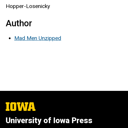
Hopper-Losenicky
Author
Mad Men Unzipped
The
University
of
University of Iowa Press
Iowa