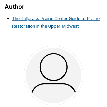
Author
The Tallgrass Prairie Center Guide to Prairie
Restoration in the Upper Midwest