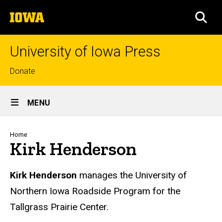
Skip
The
to
SEA
University
main
of
content
Iowa
University of Iowa Press
Top
Donate
links
Site
MENU
Main
Navigation
Breadcrumb
Home
Kirk Henderson
Biography
Kirk Henderson
manages the University of
Northern Iowa Roadside Program for the
Tallgrass Prairie Center.