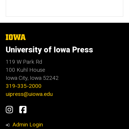
The
University
of
University of Iowa Press
Iowa
119 W Park Rd
100 Kuhl House
Iowa City, Iowa 52242
319-335-2000
uipress@uiowa.edu
Social
Instagram
Facebook
Media
Admin Login