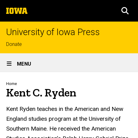
Skip
The
to
SEA
University
main
of
content
Iowa
University of Iowa Press
Top
Donate
links
Site
MENU
Main
Navigation
Breadcrumb
Home
Kent C. Ryden
Biography
Kent Ryden teaches in the American and New
England studies program at the University of
Southern Maine. He received the American