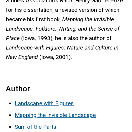
Studies Association’s Ralph Henry Gabriel Prize
for his dissertation, a revised version of which
became his first book,
Mapping the Invisible
Landscape: Folklore, Writing, and the Sense of
Place
(Iowa, 1993); he is also the author of
Landscape with Figures: Nature and Culture in
New England
(Iowa, 2001).
Author
Landscape with Figures
Mapping the Invisible Landscape
Sum of the Parts