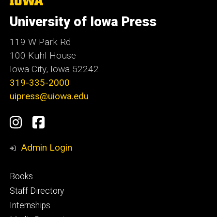
University
of
University of Iowa Press
Iowa
119 W Park Rd
100 Kuhl House
Iowa City, Iowa 52242
319-335-2000
uipress@uiowa.edu
Social
Instagram
Facebook
Media
Admin Login
Footer
Books
primary
Staff Directory
Internships