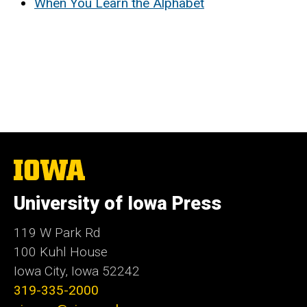
When You Learn the Alphabet
The
University
of
University of Iowa Press
Iowa
119 W Park Rd
100 Kuhl House
Iowa City, Iowa 52242
319-335-2000