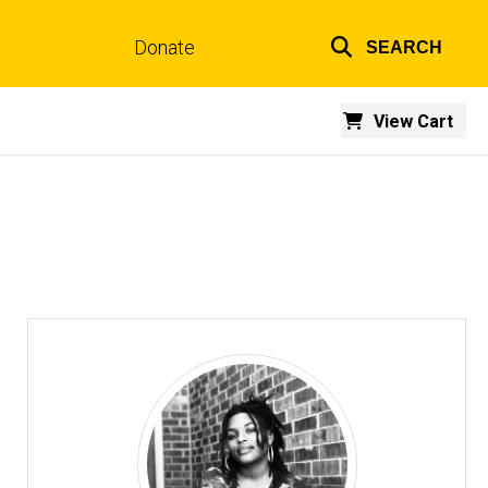
Donate
SEARCH
Top
links
View Cart