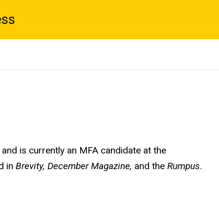
ess
 and is currently an MFA candidate at the
d in
Brevity, December Magazine,
and the
Rumpus
.