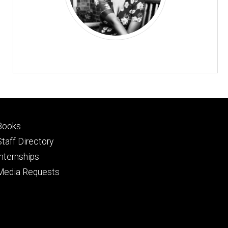
Footer
Books
primary
Staff Directory
Internships
Media Requests