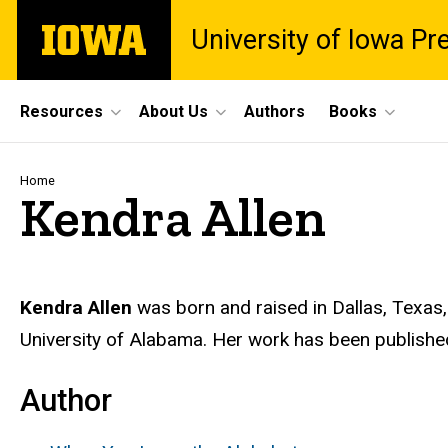
Skip
The
University of Iowa Pr
to
University
main
of
content
Iowa
Site
Resources
About Us
Authors
Books
Main
Navigation
Breadcrumb
Home
Kendra Allen
Biography
Kendra Allen
was born and raised in Dallas, Texas,
University of Alabama. Her work has been publishe
Author