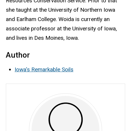
Resources Conservation Service. Prior to that
she taught at the University of Northern Iowa
and Earlham College.
Woida is currently an
associate professor at the University of Iowa,
and lives in Des Moines, Iowa.
Author
Iowa's Remarkable Soils