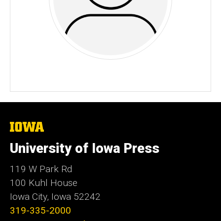
The
University
of
University of Iowa Press
Iowa
119 W Park Rd
100 Kuhl House
Iowa City, Iowa 52242
319-335-2000