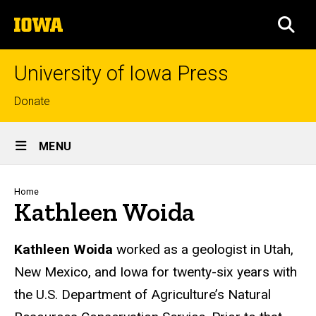
Skip
The
to
SEA
University
main
of
content
Iowa
University of Iowa Press
Top
Donate
links
Site
MENU
Main
Navigation
Breadcrumb
Home
Kathleen Woida
Biography
Kathleen Woida
worked as a geologist in Utah,
New Mexico, and Iowa for twenty-six years with
the U.S. Department of Agriculture’s Natural