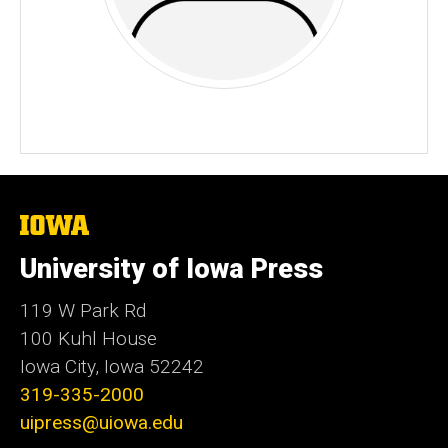
The
University
of
University of Iowa Press
Iowa
119 W Park Rd
100 Kuhl House
Iowa City, Iowa 52242
319-335-2000
uipress@uiowa.edu