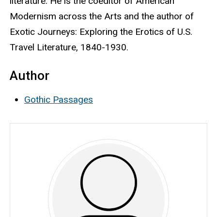
literature. He is the coeditor of American
Modernism across the Arts and the author of
Exotic Journeys: Exploring the Erotics of U.S.
Travel Literature, 1840-1930.
Author
Gothic Passages