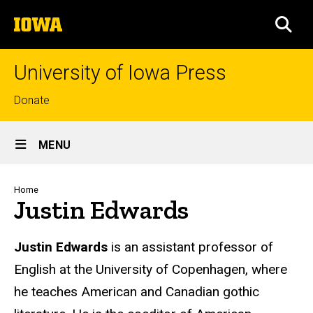
Skip
The
to
SEA
University
main
of
content
Iowa
University of Iowa Press
Top
Donate
links
Site
MENU
Main
Navigation
Breadcrumb
Home
Justin Edwards
Biography
Justin Edwards
is an assistant professor of
English at the University of Copenhagen, where
he teaches American and Canadian gothic