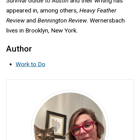
Survival Guide to Austin
and their writing has
appeared in, among others,
Heavy Feather
Review
and
Bennington Review
. Wernersbach
lives in Brooklyn, New York.
Author
Work to Do