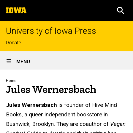
Skip
The
to
SEA
University
main
of
content
Iowa
University of Iowa Press
Top
Donate
links
Site
MENU
Main
Navigation
Breadcrumb
Home
Jules Wernersbach
Biography
Jules Wernersbach
is founder of Hive Mind
Books, a queer independent bookstore in
Bushwick, Brooklyn. They are coauthor of
Vegan