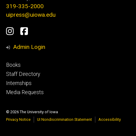
319-335-2000
uipress@uiowa.edu
Social
Instagram
Facebook
Media
Admin Login
Footer
Books
primary
Staff Directory
Internships
Media Requests
© 2026 The University of Iowa
Privacy Notice
UI Nondiscrimination Statement
Accessibility