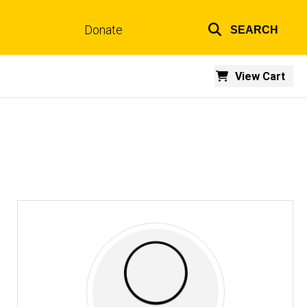
Donate
SEARCH
Top
links
View Cart