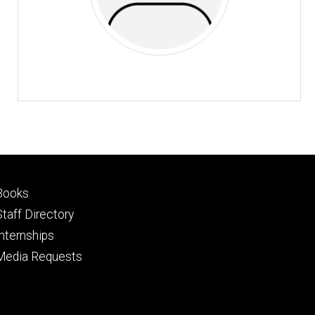
Footer
Books
primary
Staff Directory
Internships
Media Requests