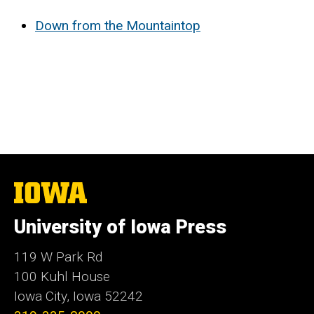
Down from the Mountaintop
The
University
of
University of Iowa Press
Iowa
119 W Park Rd
100 Kuhl House
Iowa City, Iowa 52242