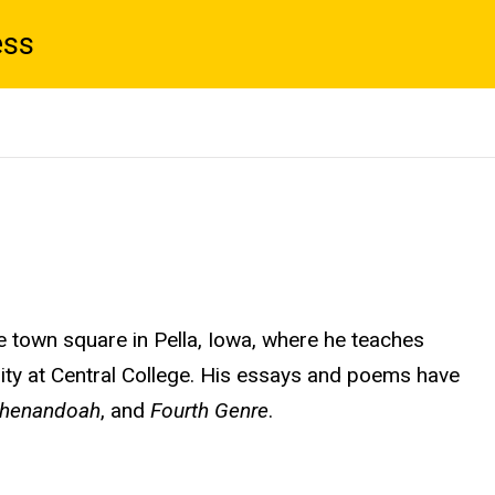
ess
he town square in Pella, Iowa, where he teaches
ility at Central College. His essays and poems have
henandoah
, and
Fourth Genre
.