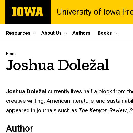
Skip
The
University of Iowa Pr
to
University
main
of
content
Iowa
Site
Resources
About Us
Authors
Books
Main
Navigation
Breadcrumb
Home
Joshua Doležal
Biography
Joshua Doležal
currently lives half a block from t
creative writing, American literature, and sustainab
appeared in journals such as
The Kenyon Review
,
S
Author