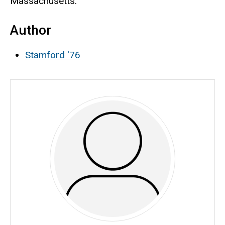
Massachusetts.
Author
Stamford '76