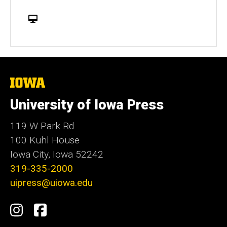
W
e
b
s
i
t
The
University
e
of
University of Iowa Press
Iowa
119 W Park Rd
100 Kuhl House
Iowa City, Iowa 52242
319-335-2000
uipress@uiowa.edu
Social
Instagram
Facebook