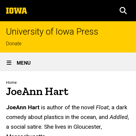
Skip
The
to
SEA
University
main
of
content
Iowa
University of Iowa Press
Top
Donate
links
Site
MENU
Main
Navigation
Breadcrumb
Home
JoeAnn Hart
Biography
JoeAnn Hart
is author of the novel
Float
, a dark
comedy about plastics in the ocean, and
Addled
,
a social satire. She lives in Gloucester,