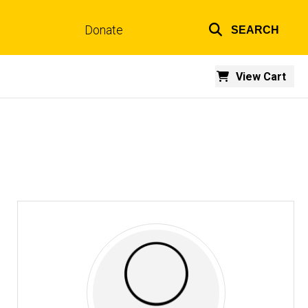
Donate
SEARCH
Top
links
View Cart