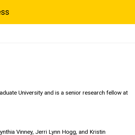
ess
duate University and is a senior research fellow at
 Cynthia Vinney, Jerri Lynn Hogg, and Kristin