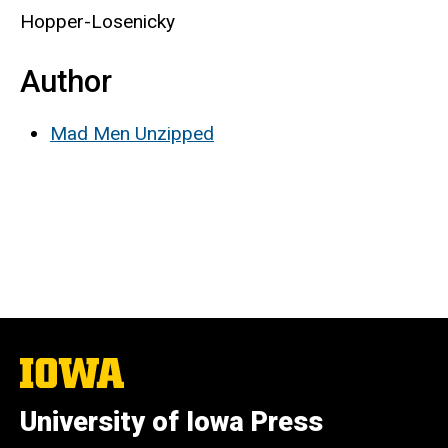
Hopper-Losenicky
Author
Mad Men Unzipped
The
University
of
University of Iowa Press
Iowa