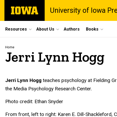
Skip
The
University of Iowa Pr
to
University
main
of
content
Iowa
Site
Resources
About Us
Authors
Books
Main
Navigation
Breadcrumb
Home
Jerri Lynn Hogg
Biography
Jerri Lynn Hogg
teaches psychology at Fielding Gra
the Media Psychology Research Center.
Photo credit: Ethan Snyder
From front, left to right: Karen E. Dill-Shackleford,