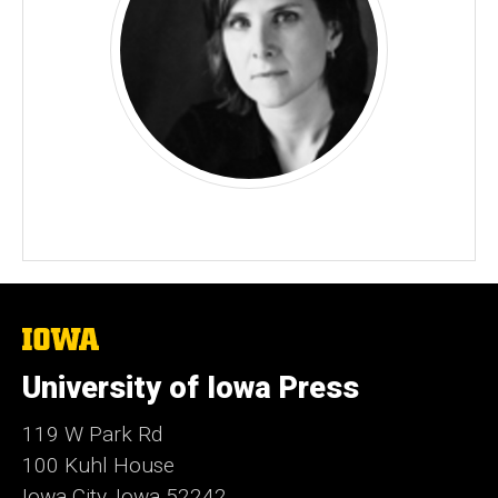
The
University
of
University of Iowa Press
Iowa
119 W Park Rd
100 Kuhl House
Iowa City, Iowa 52242