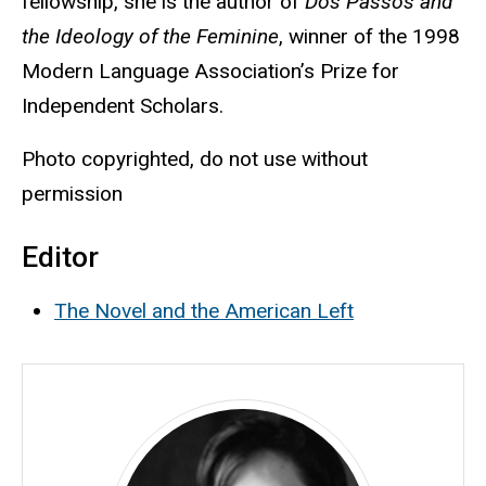
fellowship, she is the author of
Dos Passos and
the Ideology of the Feminine
, winner of the 1998
Modern Language Association’s Prize for
Independent Scholars.
Photo copyrighted, do not use without
permission
Editor
The Novel and the American Left