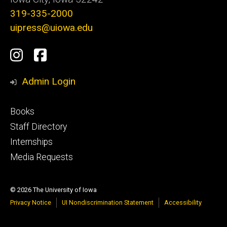
319-335-2000
uipress@uiowa.edu
Social
Instagram
Facebook
Media
Admin Login
Footer
Books
primary
Staff Directory
Internships
Media Requests
© 2026 The University of Iowa
Privacy Notice
UI Nondiscrimination Statement
Accessibility