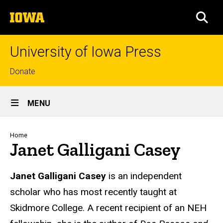
Skip
The
to
SEA
University
main
of
content
Iowa
University of Iowa Press
Top
Donate
links
Site
MENU
Main
Navigation
Breadcrumb
Home
Janet Galligani Casey
Biography
Janet Galligani Casey
is an independent
scholar who has most recently taught at
Skidmore College. A recent recipient of an NEH