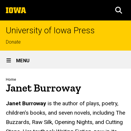
Skip
The
to
SEA
University
main
of
content
Iowa
University of Iowa Press
Top
Donate
links
Site
MENU
Main
Navigation
Breadcrumb
Home
Janet Burroway
Biography
Janet Burroway
is the author of plays, poetry,
children's books, and seven novels, including The
Buzzards, Raw Silk, Opening Nights, and Cutting