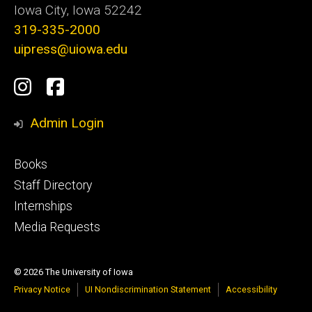
Iowa City, Iowa 52242
319-335-2000
uipress@uiowa.edu
Social
Instagram
Facebook
Media
Admin Login
Footer
Books
primary
Staff Directory
Internships
Media Requests
© 2026 The University of Iowa
Privacy Notice
UI Nondiscrimination Statement
Accessibility