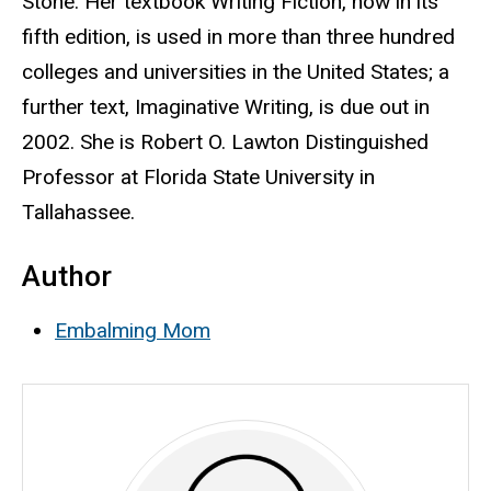
Stone. Her textbook Writing Fiction, now in its
fifth edition, is used in more than three hundred
colleges and universities in the United States; a
further text, Imaginative Writing, is due out in
2002. She is Robert O. Lawton Distinguished
Professor at Florida State University in
Tallahassee.
Author
Embalming Mom