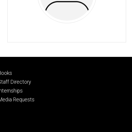
Footer
Books
primary
Staff Directory
Internships
Media Requests