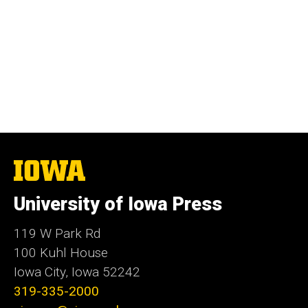
The
University
of
University of Iowa Press
Iowa
119 W Park Rd
100 Kuhl House
Iowa City, Iowa 52242
319-335-2000