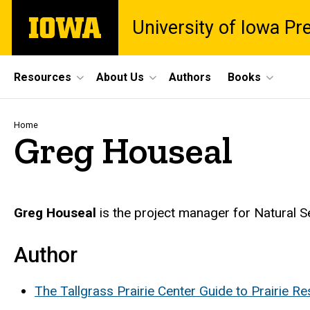
Skip
The
University of Iowa Pr
to
University
main
of
content
Iowa
Site
Resources
About Us
Authors
Books
Main
Navigation
Breadcrumb
Home
Greg Houseal
Biography
Greg Houseal
is the project manager for Natural Se
Author
The Tallgrass Prairie Center Guide to Prairie R