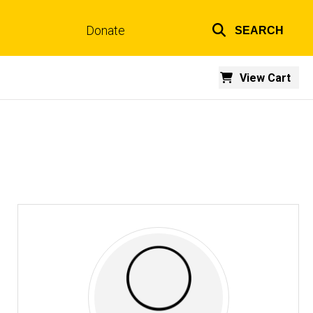
Donate
SEARCH
Top
links
View Cart