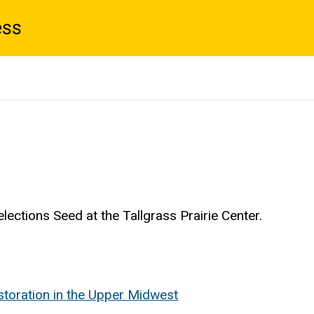
ess
lections Seed at the Tallgrass Prairie Center.
estoration in the Upper Midwest