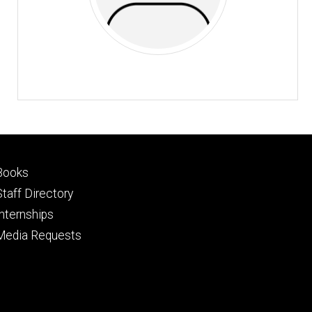
Footer
Books
primary
Staff Directory
Internships
Media Requests