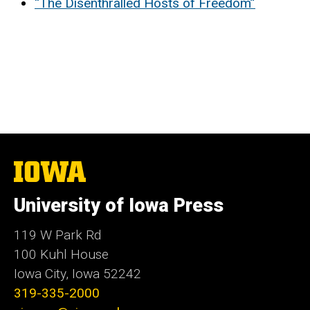
“The Disenthralled Hosts of Freedom”
The
University
of
University of Iowa Press
Iowa
119 W Park Rd
100 Kuhl House
Iowa City, Iowa 52242
319-335-2000