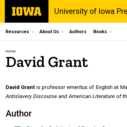
Skip
The
University of Iowa Pr
to
University
main
of
content
Iowa
Site
Resources
About Us
Authors
Books
Main
Navigation
Breadcrumb
Home
David Grant
Biography
David Grant
is professor emeritus of English at M
Antislavery Discourse and American Literature of t
Author