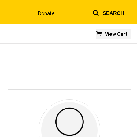
Donate
SEARCH
Top
links
View Cart