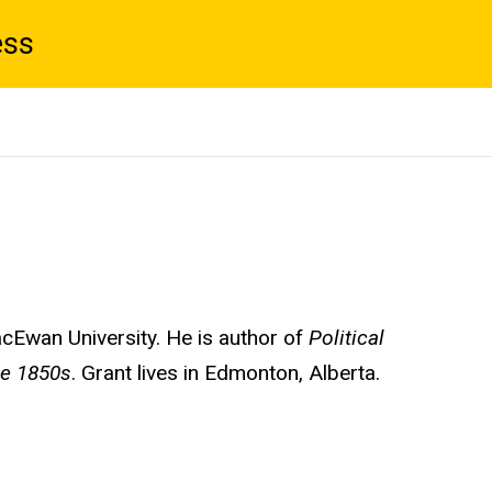
ess
acEwan University. He is author of
Political
he 1850s
. Grant lives in Edmonton, Alberta.