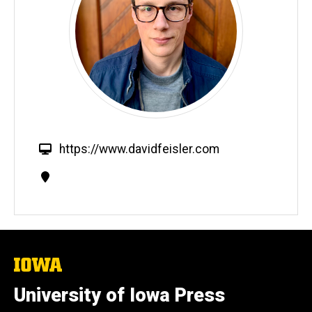
W
https://www.davidfeisler.com
e
Contact
b
Information
s
i
t
e
The
University
of
University of Iowa Press
Iowa