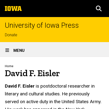
Skip
The
to
SEA
University
main
of
content
Iowa
University of Iowa Press
Top
Donate
links
Site
MENU
Main
Navigation
Breadcrumb
Home
David F. Eisler
Biography
David F. Eisler
is postdoctoral researcher in
literary and cultural studies. He previously
served on active duty in the United States Army.