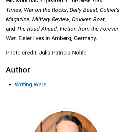
His work has appeared in the
New York
Times
,
War on the Rocks
,
Daily Beast
,
Collier’s
Magazine
,
Military Review
,
Drunken Boat
,
and
The Road Ahead: Fiction from the Forever
War
. Eisler lives in Amberg, Germany.
Photo credit: Julia Patricia Nohle
Author
Writing Wars