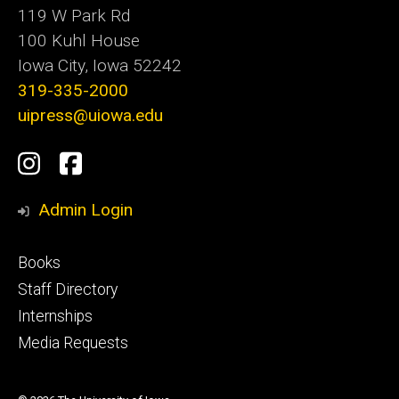
119 W Park Rd
100 Kuhl House
Iowa City, Iowa 52242
319-335-2000
uipress@uiowa.edu
Social
Instagram
Facebook
Media
Admin Login
Footer
Books
primary
Staff Directory
Internships
Media Requests