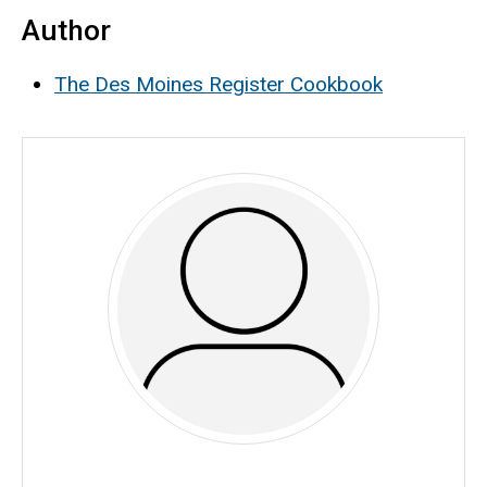
Author
The Des Moines Register Cookbook