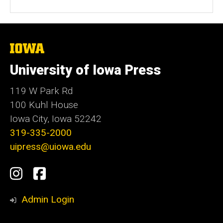
The
University
of
University of Iowa Press
Iowa
119 W Park Rd
100 Kuhl House
Iowa City, Iowa 52242
319-335-2000
uipress@uiowa.edu
Social
Instagram
Facebook
Media
Admin Login