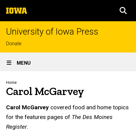
Skip
The
to
SEA
University
main
of
content
Iowa
University of Iowa Press
Top
Donate
links
Site
MENU
Main
Navigation
Breadcrumb
Home
Carol McGarvey
Biography
Carol McGarvey
covered food and home topics
for the features pages of
The Des Moines
Register
.