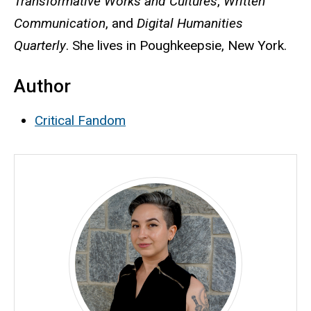
Transformative Works and Cultures
,
Written
Communication
, and
Digital Humanities
Quarterly
. She lives in Poughkeepsie, New York.
Author
Critical Fandom