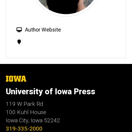
W
Author Website
e
Contact
b
Information
s
i
t
e
The
University
of
University of Iowa Press
Iowa
119 W Park Rd
100 Kuhl House
Iowa City, Iowa 52242
319-335-2000