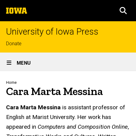
Skip
The
to
SEA
University
main
of
content
Iowa
University of Iowa Press
Top
Donate
links
Site
MENU
Main
Navigation
Breadcrumb
Home
Cara Marta Messina
Biography
Cara Marta Messina
is assistant professor of
English at Marist University. Her work has
appeared in
Computers and Composition Online
,