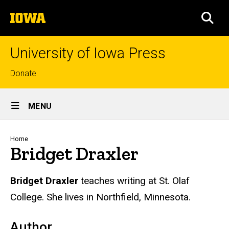
Skip
The
to
SEA
University
main
of
content
Iowa
University of Iowa Press
Top
Donate
links
Site
MENU
Main
Navigation
Breadcrumb
Home
Bridget Draxler
Biography
Bridget Draxler
teaches writing at St. Olaf
College. She lives in Northfield, Minnesota.
Author