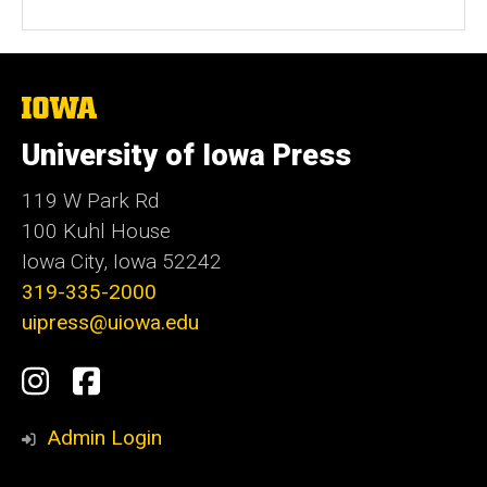
b
s
i
t
The
University
e
of
University of Iowa Press
Iowa
119 W Park Rd
100 Kuhl House
Iowa City, Iowa 52242
319-335-2000
uipress@uiowa.edu
Social
Instagram
Facebook
Media
Admin Login