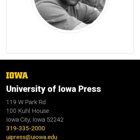
The
University
of
University of Iowa Press
Iowa
119 W Park Rd
100 Kuhl House
Iowa City, Iowa 52242
319-335-2000
uipress@uiowa.edu