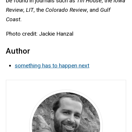
be found in journals such as
Tin House
, the
Iowa
Review
,
LIT
, the
Colorado Review
, and
Gulf
Coast
.
Photo credit: Jackie Hanzal
Author
something has to happen next