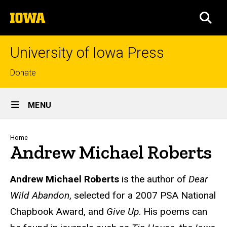
Skip
The
to
SEA
University
main
of
content
Iowa
University of Iowa Press
Top
Donate
links
Site
MENU
Main
Navigation
Breadcrumb
Home
Andrew Michael Roberts
Biography
Andrew Michael Roberts
is the author of
Dear
Wild Abandon
, selected for a 2007 PSA National
Chapbook Award, and
Give Up
. His poems can