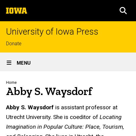
Skip
The
to
SEA
University
main
of
content
Iowa
University of Iowa Press
Top
Donate
links
Site
MENU
Main
Navigation
Breadcrumb
Home
Abby S. Waysdorf
Biography
Abby S. Waysdorf
is assistant professor at
Utrecht University. She is coeditor of
Locating
Imagination in Popular Culture: Place, Tourism,