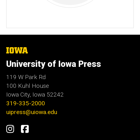
The
University
of
University of Iowa Press
Iowa
119 W Park Rd
100 Kuhl House
Iowa City, Iowa 52242
319-335-2000
uipress@uiowa.edu
Social
Instagram
Facebook