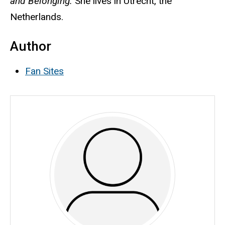
and Belonging.
She lives in Utrecht, the
Netherlands.
Author
Fan Sites