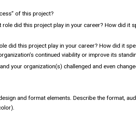
cess” of this project?
 role did this project play in your career? How did it 
le did this project play in your career? How did it spe
 organization’s continued viability or improve its stand
 and your organization(s) challenged and even changed
esign and format elements. Describe the format, audie
olor).