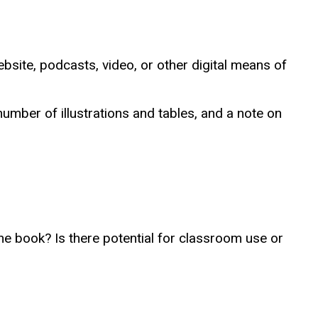
bsite, podcasts, video, or other digital means of
number of illustrations and tables, and a note on
he book? Is there potential for classroom use or