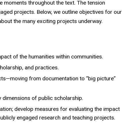
ate moments throughout the text. The tension
ged projects. Below, we outline objectives for our
 about the many exciting projects underway.
mpact of the humanities within communities.
holarship, and practices.
jects—moving from documentation to “big picture”
ny dimensions of public scholarship.
ration; develop measures for evaluating the impact
publicly engaged research and teaching projects.