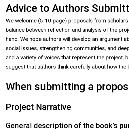
Advice to Authors Submitti
We welcome (5-10 page) proposals from scholars and
balance between reflection and analysis of the proje
hand. We hope authors will develop an argument abou
social issues, strengthening communities, and deep
and a variety of voices that represent the project, 
suggest that authors think carefully about how the bo
When submitting a proposa
Project Narrative
General description of the book’s pu