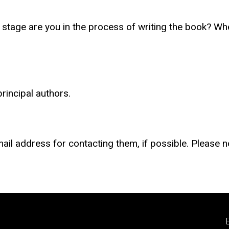
t stage are you in the process of writing the book? W
rincipal authors.
mail address for contacting them, if possible. Please n