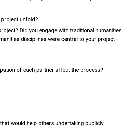
 project unfold?
project? Did you engage with traditional humanities
manities disciplines were central to your project—
ipation of each partner affect the process?
hat would help others undertaking publicly