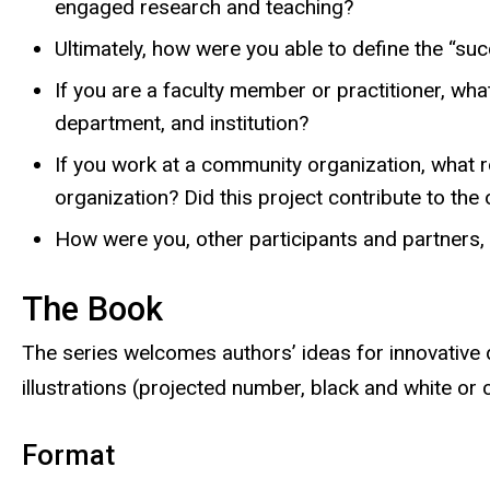
engaged research and teaching?
Ultimately, how were you able to define the “suc
If you are a faculty member or practitioner, what
department, and institution?
If you work at a community organization, what ro
organization? Did this project contribute to the
How were you, other participants and partners,
The Book
The series welcomes authors’ ideas for innovative d
illustrations (projected number, black and white or c
Format