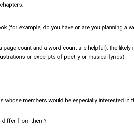
 chapters.
ook (for example, do you have or are you planning a we
 page count and a word count are helpful), the likely 
ustrations or excerpts of poetry or musical lyrics).
ons whose members would be especially interested in t
s differ from them?