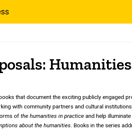
ess
posals: Humanities 
t books that document the exciting publicly engaged pr
working with community partners and cultural instituti
 forms of
the humanities in practice
and help illuminat
ptions about the humanities
. Books in the series add