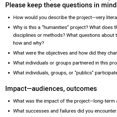
Please keep these questions in mind 
How would you describe the project—very litera
Why is this a “humanities” project? What does t
disciplines or methods? What questions about th
how and why?
What were the objectives and how did they cha
What individuals or groups partnered in this pr
What individuals, groups, or "publics" participa
Impact—audiences, outcomes
What was the impact of the project—long-term
What successes and failures did you encounter 