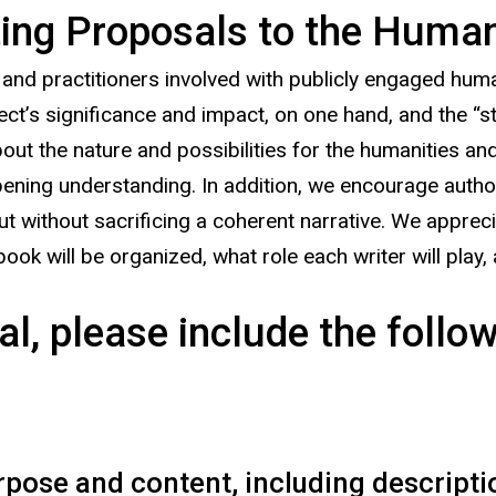
ng Proposals to the Humanit
 practitioners involved with publicly engaged humani
ct’s significance and impact, on one hand, and the “sto
t the nature and possibilities for the humanities and
ening understanding. In addition, we encourage author
but without sacrificing a coherent narrative. We apprec
ok will be organized, what role each writer will play, 
l, please include the follow
rpose and content, including descriptio