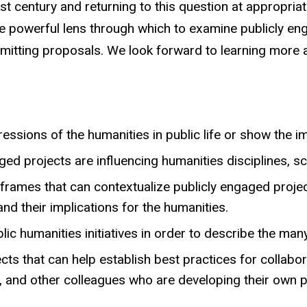
st century and returning to this question at appropri
powerful lens through which to examine publicly enga
ubmitting proposals. We look forward to learning more
essions of the humanities in public life or show the i
ed projects are influencing humanities disciplines, sc
al frames that can contextualize publicly engaged pro
nd their implications for the humanities.
lic humanities initiatives in order to describe the ma
ts that can help establish best practices for collabo
s, and other colleagues who are developing their own 