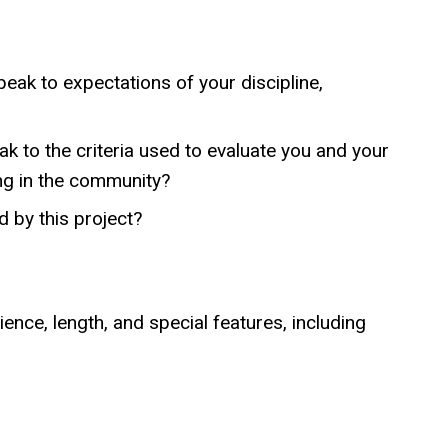
speak to expectations of your discipline,
ak to the criteria used to evaluate you and your
ing in the community?
 by this project?
nce, length, and special features, including