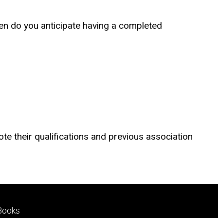
hen do you anticipate having a completed
ote their qualifications and previous association
Footer
Books