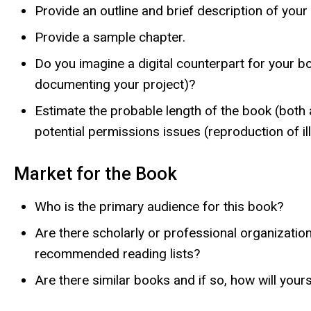
Provide an outline and brief description of your
Provide a sample chapter.
Do you imagine a digital counterpart for your b
documenting your project)?
Estimate the probable length of the book (both a
potential permissions issues (reproduction of ill
Market for the Book
Who is the primary audience for this book?
Are there scholarly or professional organizati
recommended reading lists?
Are there similar books and if so, how will your