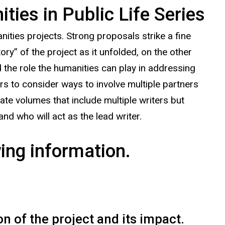
ies in Public Life Series
ties projects. Strong proposals strike a fine
ry” of the project as it unfolded, on the other
 the role the humanities can play in addressing
s to consider ways to involve multiple partners
iate volumes that include multiple writers but
and who will act as the lead writer.
ing information.
n of the project and its impact.