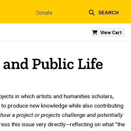
Donate
SEARCH
Top
links
View Cart
and Public Life
ojects in which artists and humanities scholars,
ons to produce new knowledge while also contributing
e
how a project or projects challenge and potentially
ress this issue very directly—reflecting on what “the