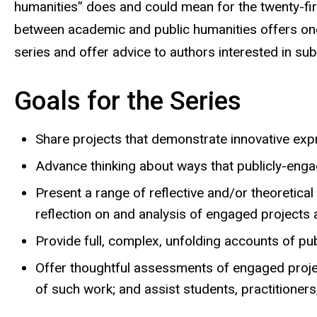
humanities” does and could mean for the twenty-fir
between academic and public humanities offers one 
series and offer advice to authors interested in s
Goals for the Series
Share projects that demonstrate innovative expr
Advance thinking about ways that publicly-engag
Present a range of reflective and/or theoretic
reflection on and analysis of engaged projects a
Provide full, complex, unfolding accounts of pub
Offer thoughtful assessments of engaged projec
of such work; and assist students, practitioner