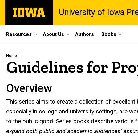
Skip
The
University of Iowa Pr
to
University
main
of
content
Iowa
Site
Resources
About Us
Authors
Books
Main
Navigation
Breadcrumb
Home
Guidelines for Pro
Overview
This series aims to create a collection of excellen
especially in college and university settings, are 
to the public good. Series books describe various
expand both public and academic audiences’ assum