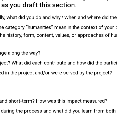
as you draft this section.
lly, what did you do and why? When and where did the
he category “humanities” mean in the context of your 
e history, form, content, values, or approaches of hu
nge along the way?
oject? What did each contribute and how did the partic
ted in the project and/or were served by the project?
 and short-term? How was this impact measured?
during the process and what did you learn from both t