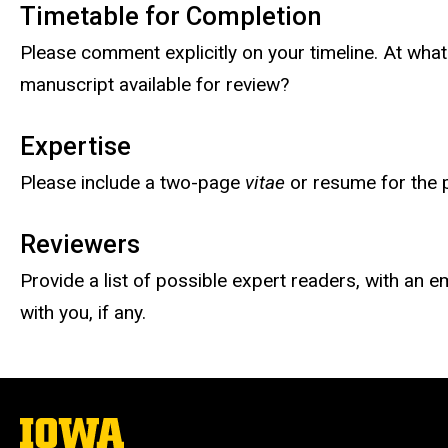
Timetable for Completion
Please comment explicitly on your timeline. At wha
manuscript available for review?
Expertise
Please include a two-page
vitae
or resume for the p
Reviewers
Provide a list of possible expert readers, with an e
with you, if any.
The
University