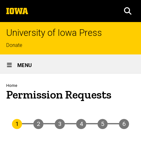
Skip
The
to
SEA
University
main
of
content
Iowa
University of Iowa Press
Top
Donate
links
Site
MENU
Main
Navigation
Breadcrumb
Home
Permission Requests