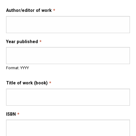
Author/editor of work
Year published
Format: YYYY
Title of work (book)
ISBN