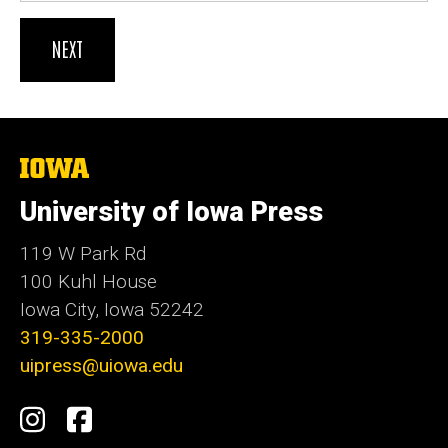
The
University
of
University of Iowa Press
Iowa
119 W Park Rd
100 Kuhl House
Iowa City, Iowa 52242
319-335-2000
uipress@uiowa.edu
Social
Instagram
Facebook