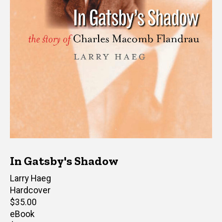
In Gatsby's Shadow
Author(s)
Larry Haeg
Hardcover
Retail
$35.00
price
eBook