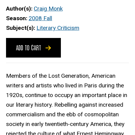
Author(s)
Craig Monk
Season
2008 Fall
Subject(s)
Literary Criticism
ADD TO CART
Members of the Lost Generation, American
writers and artists who lived in Paris during the
1920s, continue to occupy an important place in
our literary history. Rebelling against increased
commercialism and the ebb of cosmopolitan
society in early twentieth-century America, they
rejected the culture of what Ernest Hemingway