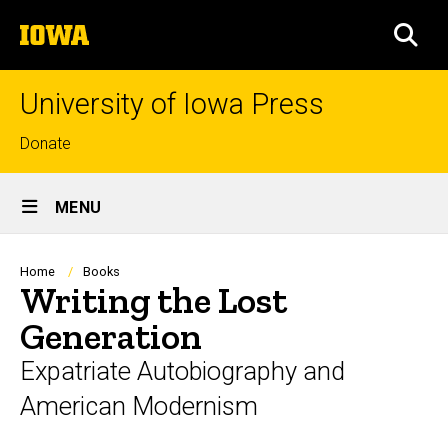
Skip
The
to
SEA
University
main
of
content
Iowa
University of Iowa Press
Top
Donate
links
Site
MENU
Main
Navigation
Breadcrumb
Home
Books
Writing the Lost
Generation
Expatriate Autobiography and
American Modernism