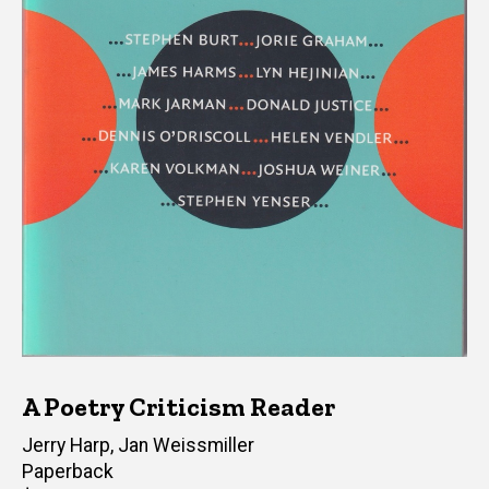
A Poetry Criticism Reader
Editor(s)
Jerry Harp
,
Jan Weissmiller
Paperback