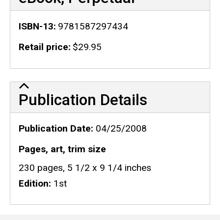
ISBN-13
9781587297434
Retail price
$29.95
Publication Details
Publication Details
Publication Date
04/25/2008
Pages, art, trim size
230 pages, 5 1/2 x 9 1/4 inches
Edition
1st