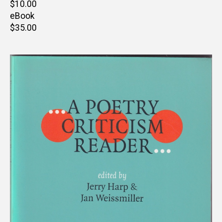
Retail
$10.00
price
eBook
Retail
$35.00
price