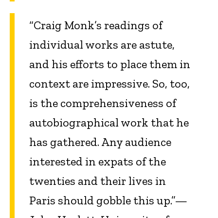
“Craig Monk’s readings of
individual works are astute,
and his efforts to place them in
context are impressive. So, too,
is the comprehensiveness of
autobiographical work that he
has gathered. Any audience
interested in expats of the
twenties and their lives in
Paris should gobble this up.”—