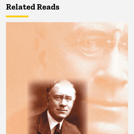
Related Reads