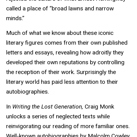
called a place of “broad lawns and narrow
minds.”
Much of what we know about these iconic
literary figures comes from their own published
letters and essays, revealing how adroitly they
developed their own reputations by controlling
the reception of their work. Surprisingly the
literary world has paid less attention to their
autobiographies.
In
Writing the Lost Generation,
Craig Monk
unlocks a series of neglected texts while
reinvigorating our reading of more familiar ones.
Well-known autobiographies by Malcolm Cowley,