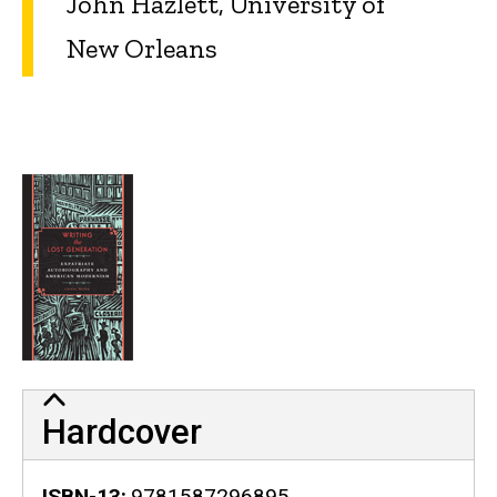
John Hazlett, University of
New Orleans
Hardcover
ISBN-13
9781587296895