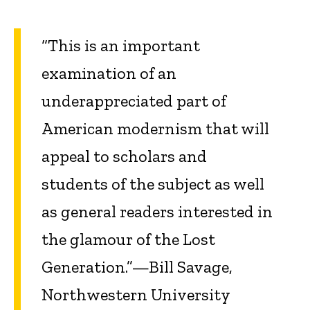
“This is an important
examination of an
underappreciated part of
American modernism that will
appeal to scholars and
students of the subject as well
as general readers interested in
the glamour of the Lost
Generation.”—Bill Savage,
Northwestern University