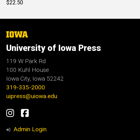
Retail
$22.50
price
The
University
of
University of Iowa Press
Iowa
119 W Park Rd
100 Kuhl House
Iowa City, Iowa 52242
319-335-2000
uipress@uiowa.edu
Social
Instagram
Facebook
Media
Admin Login