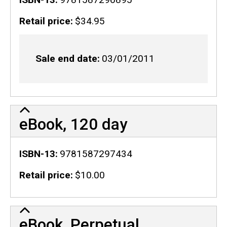
Retail price
$34.95
Sale end date
03/01/2011
eBook, 120 day
ISBN-13
9781587297434
Retail price
$10.00
eBook, Perpetual