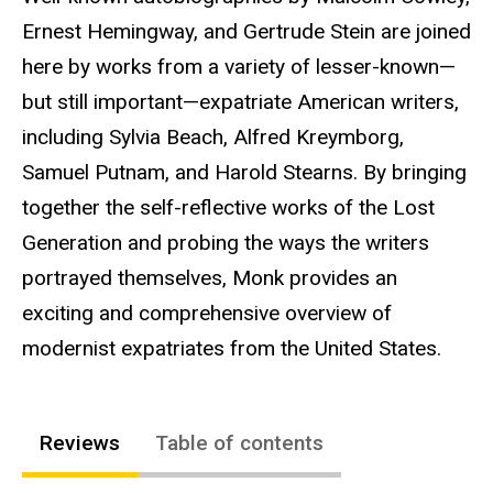
Ernest Hemingway, and Gertrude Stein are joined
here by works from a variety of lesser-known—
but still important—expatriate American writers,
including Sylvia Beach, Alfred Kreymborg,
Samuel Putnam, and Harold Stearns. By bringing
together the self-reflective works of the Lost
Generation and probing the ways the writers
portrayed themselves, Monk provides an
exciting and comprehensive overview of
modernist expatriates from the United States.
Reviews
Table of contents