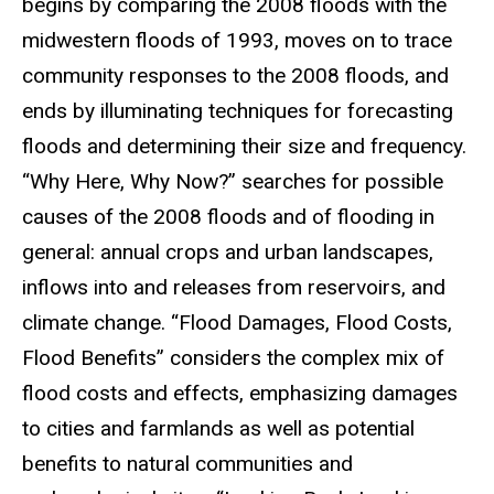
begins by comparing the 2008 floods with the
midwestern floods of 1993, moves on to trace
community responses to the 2008 floods, and
ends by illuminating techniques for forecasting
floods and determining their size and frequency.
“Why Here, Why Now?” searches for possible
causes of the 2008 floods and of flooding in
general: annual crops and urban landscapes,
inflows into and releases from reservoirs, and
climate change. “Flood Damages, Flood Costs,
Flood Benefits” considers the complex mix of
flood costs and effects, emphasizing damages
to cities and farmlands as well as potential
benefits to natural communities and