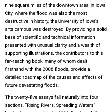
nine square miles of the downtown area; in Iowa
City, where the flood was also the most
destructive in history, the University of Iowa’s
arts campus was destroyed. By providing a solid
base of scientific and technical information
presented with unusual clarity and a wealth of
supporting illustrations, the contributors to this
far-reaching book, many of whom dealt
firsthand with the 2008 floods, provide a
detailed roadmap of the causes and effects of
future devastating floods.
The twenty-five essays fall naturally into four
sections. “Rising Rivers, Spreading Waters”