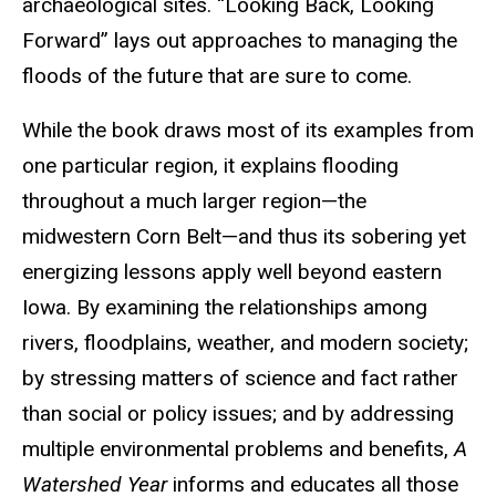
archaeological sites. “Looking Back, Looking
Forward” lays out approaches to managing the
floods of the future that are sure to come.
While the book draws most of its examples from
one particular region, it explains flooding
throughout a much larger region—the
midwestern Corn Belt—and thus its sobering yet
energizing lessons apply well beyond eastern
Iowa. By examining the relationships among
rivers, floodplains, weather, and modern society;
by stressing matters of science and fact rather
than social or policy issues; and by addressing
multiple environmental problems and benefits,
A
Watershed Year
informs and educates all those