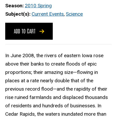
Season
2010 Spring
Subject(s)
Current Events
,
Science
ADD TO CART
In June 2008, the rivers of eastern Iowa rose
above their banks to create floods of epic
proportions; their amazing size—flowing in
places at a rate nearly double that of the
previous record flood—and the rapidity of their
rise ruined farmlands and displaced thousands
of residents and hundreds of businesses. In
Cedar Rapids, the waters inundated more than