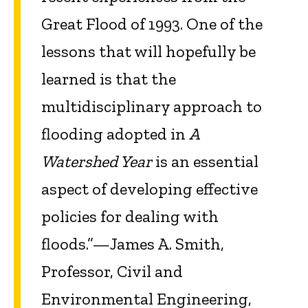
Great Flood of 1993. One of the
lessons that will hopefully be
learned is that the
multidisciplinary approach to
flooding adopted in
A
Watershed Year
is an essential
aspect of developing effective
policies for dealing with
floods.”—James A. Smith,
Professor, Civil and
Environmental Engineering,