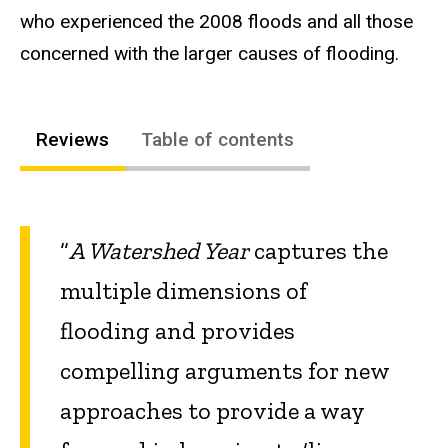
who experienced the 2008 floods and all those
concerned with the larger causes of flooding.
Reviews
Table of contents
“
A Watershed Year
captures the
multiple dimensions of
flooding and provides
compelling arguments for new
approaches to provide a way