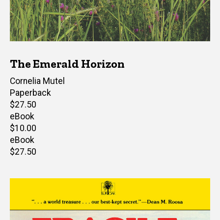
The Emerald Horizon
Author(s)
Cornelia Mutel
Paperback
Retail
$27.50
price
eBook
Retail
$10.00
price
eBook
Retail
$27.50
price