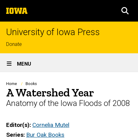
Skip
The
to
SEA
University
main
of
content
Iowa
University of Iowa Press
Top
Donate
links
Site
MENU
Main
Navigation
Breadcrumb
Home
Books
A Watershed Year
Anatomy of the Iowa Floods of 2008
Editor(s)
Cornelia Mutel
Series
Bur Oak Books