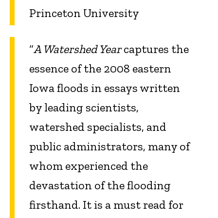
Princeton University
“
A Watershed Year
captures the
essence of the 2008 eastern
Iowa floods in essays written
by leading scientists,
watershed specialists, and
public administrators, many of
whom experienced the
devastation of the flooding
firsthand. It is a must read for