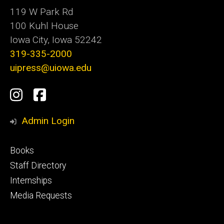
119 W Park Rd
100 Kuhl House
Iowa City, Iowa 52242
319-335-2000
uipress@uiowa.edu
Social
Instagram
Facebook
Media
Admin Login
Footer
Books
primary
Staff Directory
Internships
Media Requests