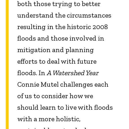
both those trying to better
understand the circumstances
resulting in the historic 2008
floods and those involved in
mitigation and planning
efforts to deal with future
floods. In
A Watershed Year
Connie Mutel challenges each
of us to consider how we
should learn to live with floods
with a more holistic,