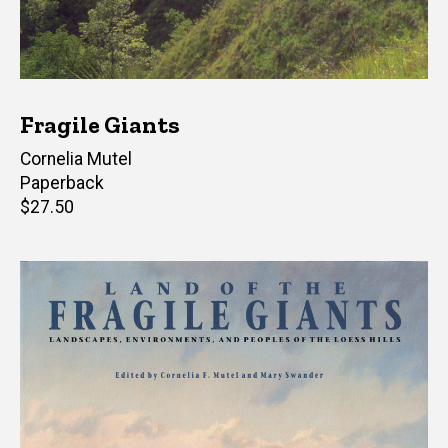
Fragile Giants
Author(s)
Cornelia Mutel
Paperback
Retail
$27.50
price