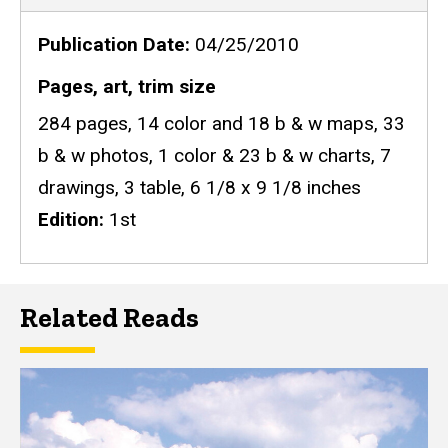
Publication Date
04/25/2010
Pages, art, trim size
284 pages, 14 color and 18 b & w maps, 33
b & w photos, 1 color & 23 b & w charts, 7
drawings, 3 table, 6 1/8 x 9 1/8 inches
Edition
1st
Related Reads