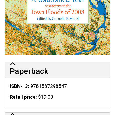
Paperback
ISBN-13
9781587298547
Retail price
$19.00