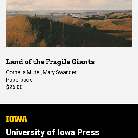
Land of the Fragile Giants
Editor(s)
Cornelia Mutel
,
Mary Swander
Paperback
Retail
$26.00
price
The
University
of
University of Iowa Press
Iowa