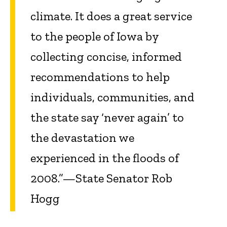
climate. It does a great service
to the people of Iowa by
collecting concise, informed
recommendations to help
individuals, communities, and
the state say ‘never again’ to
the devastation we
experienced in the floods of
2008.”—State Senator Rob
Hogg