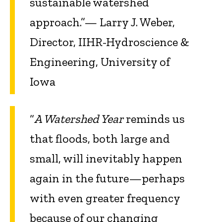
sustainable watershed
approach.”— Larry J. Weber,
Director, IIHR-Hydroscience &
Engineering, University of
Iowa
“
A Watershed Year
reminds us
that floods, both large and
small, will inevitably happen
again in the future—perhaps
with even greater frequency
because of our changing