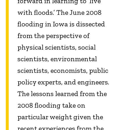
forward in learning to ‘live
with floods.’ The June 2008
flooding in Iowa is dissected
from the perspective of
physical scientists, social
scientists, environmental
scientists, economists, public
policy experts, and engineers.
The lessons learned from the
2008 flooding take on
particular weight given the
recent experiences from the