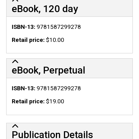
eBook, 120 day
ISBN-13
9781587299278
Retail price
$10.00
eBook, Perpetual
ISBN-13
9781587299278
Retail price
$19.00
Publication Details
Publication Details