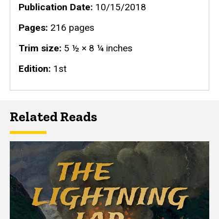
Publication Date
10/15/2018
Pages
216 pages
Trim size
5 ½ × 8 ¼ inches
Edition
1st
Related Reads