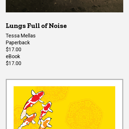
Lungs Full of Noise
Author(s)
Tessa Mellas
Paperback
Retail
$17.00
price
eBook
Retail
$17.00
price