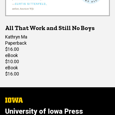
All That Work and Still No Boys
Author(s)
Kathryn Ma
Paperback
Retail
$16.00
price
eBook
Retail
$10.00
price
eBook
Retail
$16.00
price
The
University
of
University of Iowa Press
Iowa