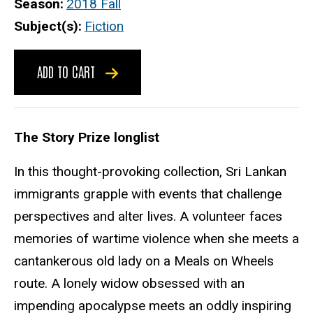
Season
2018 Fall
Subject(s)
Fiction
ADD TO CART
The Story Prize longlist
In this thought-provoking collection, Sri Lankan
immigrants grapple with events that challenge
perspectives and alter lives. A volunteer faces
memories of wartime violence when she meets a
cantankerous old lady on a Meals on Wheels
route. A lonely widow obsessed with an
impending apocalypse meets an oddly inspiring