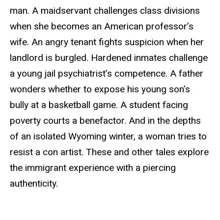
man. A maidservant challenges class divisions
when she becomes an American professor’s
wife. An angry tenant fights suspicion when her
landlord is burgled. Hardened inmates challenge
a young jail psychiatrist’s competence. A father
wonders whether to expose his young son’s
bully at a basketball game. A student facing
poverty courts a benefactor. And in the depths
of an isolated Wyoming winter, a woman tries to
resist a con artist. These and other tales explore
the immigrant experience with a piercing
authenticity.