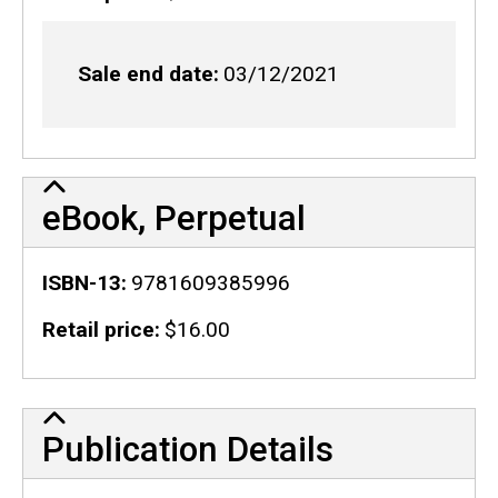
Sale end date
03/12/2021
eBook, Perpetual
ISBN-13
9781609385996
Retail price
$16.00
Publication Details
Publication Details