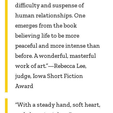
difficulty and suspense of
human relationships. One
emerges from the book
believing life to be more
peaceful and more intense than
before. A wonderful, masterful
work of art.”—Rebecca Lee,
judge, Iowa Short Fiction
Award
“With a steady hand, soft heart,