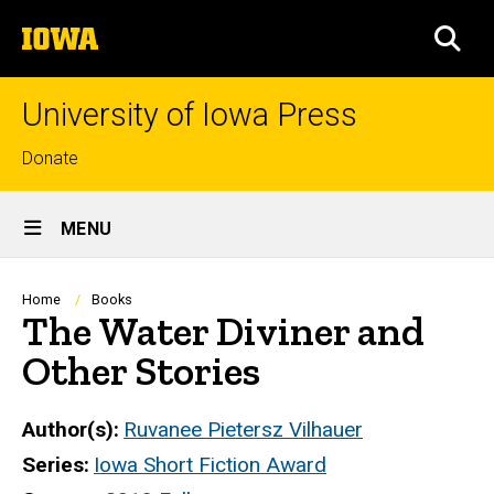
Skip
The
to
SEA
University
main
of
content
Iowa
University of Iowa Press
Top
Donate
links
Site
MENU
Main
Navigation
Breadcrumb
Home
Books
The Water Diviner and
Other Stories
Author(s)
Ruvanee Pietersz Vilhauer
Series
Iowa Short Fiction Award