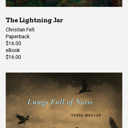
The Lightning Jar
Author(s)
Christian Felt
Paperback
Retail
$16.00
price
eBook
Retail
$16.00
price