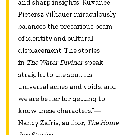
and sharp insights, Ruvanee
Pietersz Vilhauer miraculously
balances the precarious beam
of identity and cultural
displacement. The stories
in
The Water Diviner
speak
straight to the soul, its
universal aches and voids, and
we are better for getting to
know these characters.”—
Nancy Zafris, author,
The Home
Jar: Stories