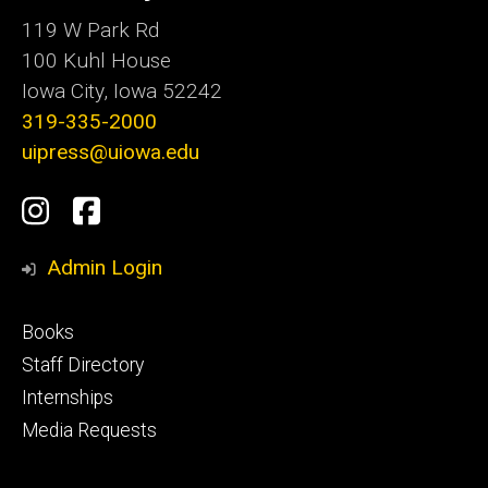
119 W Park Rd
100 Kuhl House
Iowa City, Iowa 52242
319-335-2000
uipress@uiowa.edu
Social
Instagram
Facebook
Media
Admin Login
Footer
Books
primary
Staff Directory
Internships
Media Requests