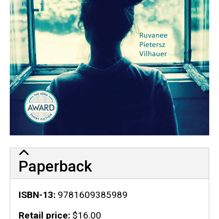
Paperback
ISBN-13
9781609385989
Retail price
$16.00