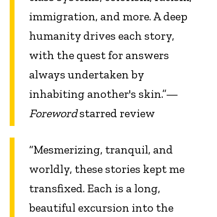
immigration, and more. A deep
humanity drives each story,
with the quest for answers
always undertaken by
inhabiting another's skin.”—
Foreword
starred review
“Mesmerizing, tranquil, and
worldly, these stories kept me
transfixed. Each is a long,
beautiful excursion into the