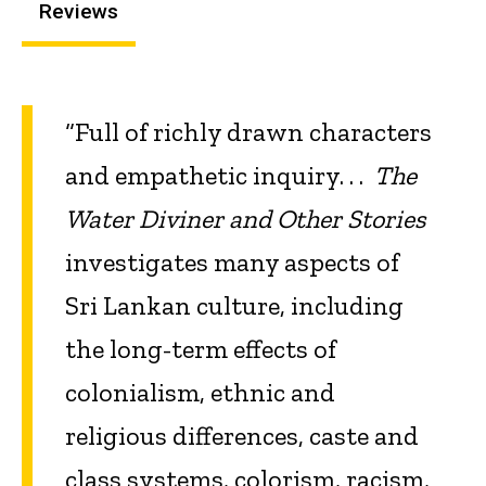
Reviews
“Full of richly drawn characters
and empathetic inquiry. . .
The
Water Diviner and Other Stories
investigates many aspects of
Sri Lankan culture, including
the long-term effects of
colonialism, ethnic and
religious differences, caste and
class systems, colorism, racism,