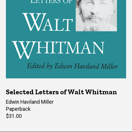
Selected Letters of Walt Whitman
Editor(s)
Edwin Haviland Miller
Paperback
Retail
$31.00
price