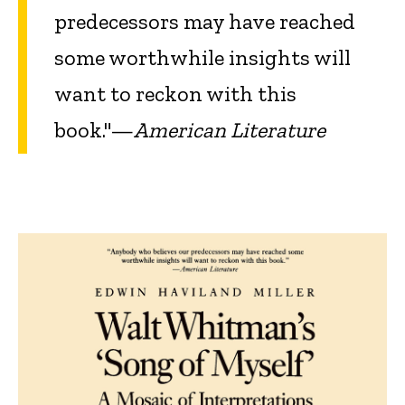
predecessors may have reached
some worthwhile insights will
want to reckon with this
book."—
American Literature