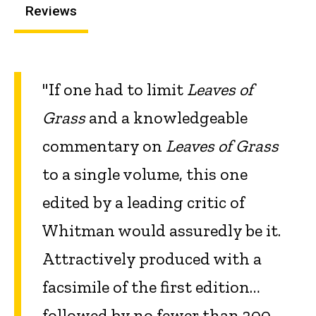
Reviews
"If one had to limit
Leaves of
Grass
and a knowledgeable
commentary on
Leaves of Grass
to a single volume, this one
edited by a leading critic of
Whitman would assuredly be it.
Attractively produced with a
facsimile of the first edition…
followed by no fewer than 300