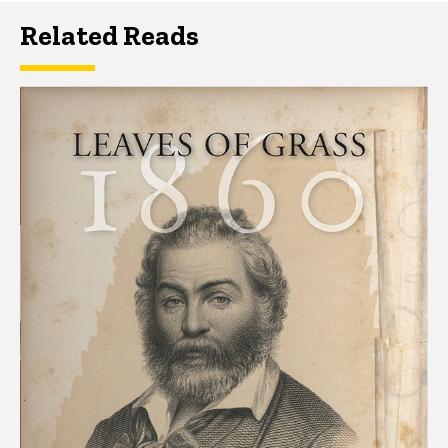
Related Reads