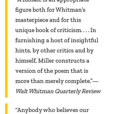
figure both for Whitman’s
masterpiece and for this
unique book of criticism. . . . In
furnishing a host of insightful
hints, by other critics and by
himself, Miller constructs a
version of the poem that is
more than merely complete.”—
Walt Whitman Quarterly Review
“Anybody who believes our