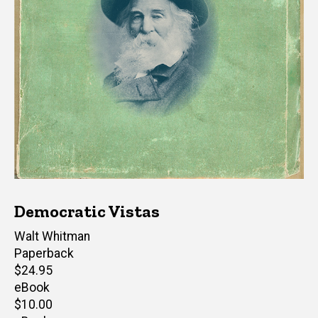
Democratic Vistas
Author(s)
Walt Whitman
Paperback
Retail
$24.95
price
eBook
Retail
$10.00