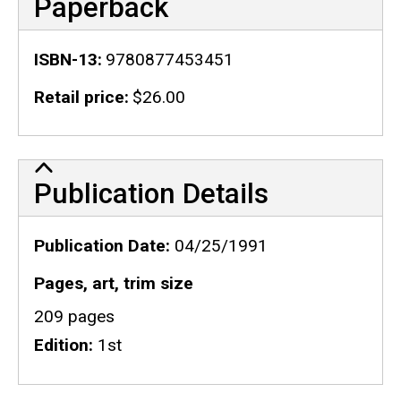
Paperback
ISBN-13
9780877453451
Retail price
$26.00
Publication Details
Publication Details
Publication Date
04/25/1991
Pages, art, trim size
209 pages
Edition
1st