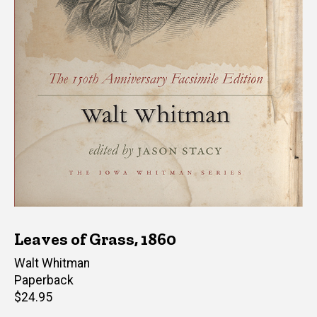
Leaves of Grass, 1860
Author(s)
Walt Whitman
Paperback
Retail
$24.95
price