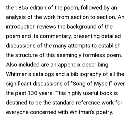
the 1855 edition of the poem, followed by an
analysis of the work from section to section. An
introduction reviews the background of the
poem and its commentary, presenting detailed
discussions of the many attempts to establish
the structure of this seemingly formless poem.
Also included are an appendix describing
Whitman's catalogs and a bibliography of all the
significant discussions of "Song of Myself" over
the past 130 years. This highly useful book is
destined to be the standard reference work for
everyone concerned with Whitman's poetry.