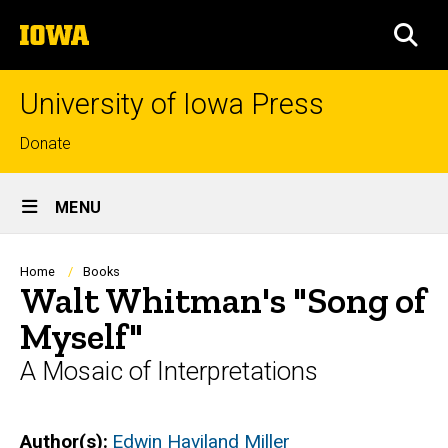
Skip
The
to
SEA
University
main
of
content
Iowa
University of Iowa Press
Top
Donate
links
Site
MENU
Main
Navigation
Breadcrumb
Home
Books
Walt Whitman's "Song of
Myself"
A Mosaic of Interpretations
Author(s)
Edwin Haviland Miller