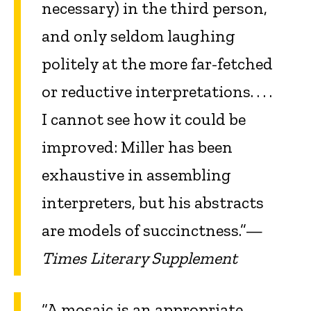
necessary) in the third person,
and only seldom laughing
politely at the more far-fetched
or reductive interpretations. . . .
I cannot see how it could be
improved: Miller has been
exhaustive in assembling
interpreters, but his abstracts
are models of succinctness.”—
Times Literary Supplement
“A mosaic is an appropriate