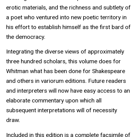
erotic materials, and the richness and subtlety of
a poet who ventured into new poetic territory in
his effort to establish himself as the first bard of
the democracy.
Integrating the diverse views of approximately
three hundred scholars, this volume does for
Whitman what has been done for Shakespeare
and others in variorum editions. Future readers
and interpreters will now have easy access to an
elaborate commentary upon which all
subsequent interpretations will of necessity
draw.
Included in this edition is a complete facsimile of