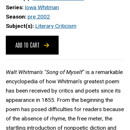
Series
Iowa Whitman
Season
pre 2002
Subject(s)
Literary Criticism
ADD TO CART
Walt Whitman's "Song of Myself"
is a remarkable
encyclopedia of how Whitman's greatest poem
has been received by critics and poets since its
appearance in 1855. From the beginning the
poem has posed difficulties for readers because
of the absence of rhyme, the free meter, the
startling introduction of nonpoetic diction and