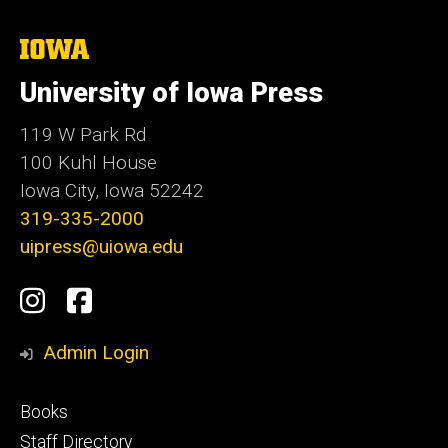
The
University
of
University of Iowa Press
Iowa
119 W Park Rd
100 Kuhl House
Iowa City, Iowa 52242
319-335-2000
uipress@uiowa.edu
Social
Instagram
Facebook
Media
Admin Login
Footer
Books
primary
Staff Directory