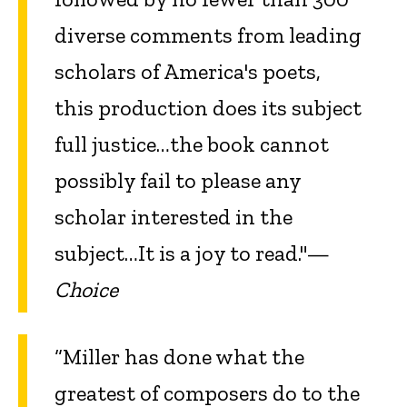
diverse comments from leading
scholars of America's poets,
this production does its subject
full justice…the book cannot
possibly fail to please any
scholar interested in the
subject…It is a joy to read."—
Choice
“Miller has done what the
greatest of composers do to the