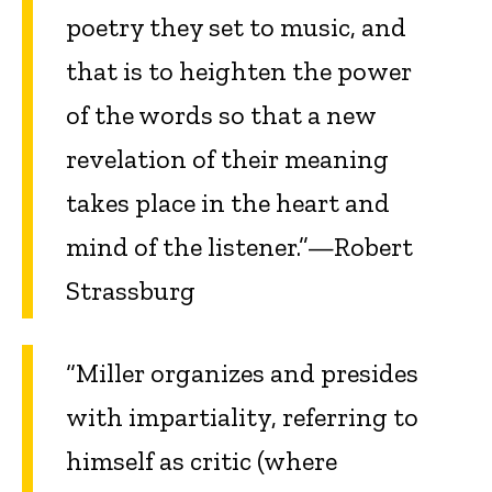
poetry they set to music, and
that is to heighten the power
of the words so that a new
revelation of their meaning
takes place in the heart and
mind of the listener.”—Robert
Strassburg
“Miller organizes and presides
with impartiality, referring to
himself as critic (where