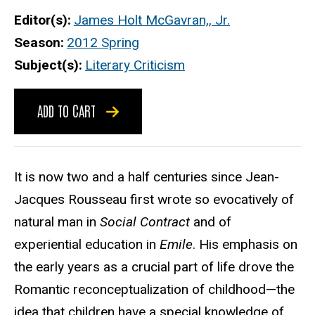
Editor(s)
James Holt McGavran,, Jr.
Season
2012 Spring
Subject(s)
Literary Criticism
ADD TO CART
It is now two and a half centuries since Jean-
Jacques Rousseau first wrote so evocatively of
natural man in
Social Contract
and of
experiential education in
Emile
. His emphasis on
the early years as a crucial part of life drove the
Romantic reconceptualization of childhood—the
idea that children have a special knowledge of