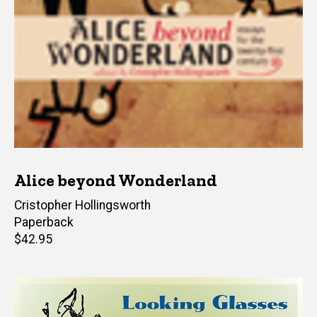
Alice beyond Wonderland
Editor(s)
Cristopher Hollingsworth
Paperback
Retail
$42.95
price