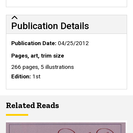
Publication Details
Publication Details
Publication Date
04/25/2012
Pages, art, trim size
266 pages, 5 illustrations
Edition
1st
Related Reads