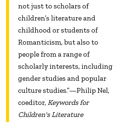
not just to scholars of
children’s literature and
childhood or students of
Romanticism, but also to
people from a range of
scholarly interests, including
gender studies and popular
culture studies.”—Philip Nel,
coeditor,
Keywords for
Children's Literature