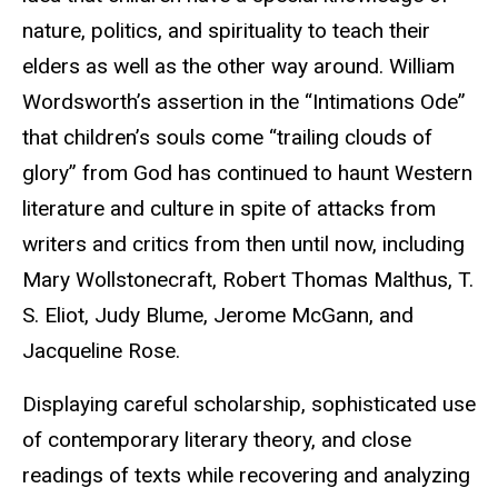
nature, politics, and spirituality to teach their
elders as well as the other way around. William
Wordsworth’s assertion in the “Intimations Ode”
that children’s souls come “trailing clouds of
glory” from God has continued to haunt Western
literature and culture in spite of attacks from
writers and critics from then until now, including
Mary Wollstonecraft, Robert Thomas Malthus, T.
S. Eliot, Judy Blume, Jerome McGann, and
Jacqueline Rose.
Displaying careful scholarship, sophisticated use
of contemporary literary theory, and close
readings of texts while recovering and analyzing