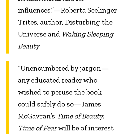
influences.”—Roberta Seelinger
Trites, author, Disturbing the
Universe and
Waking Sleeping
Beauty
“Unencumbered by jargon—
any educated reader who
wished to peruse the book
could safely do so—James
McGavran’s
Time of Beauty,
Time of Fear
will be of interest