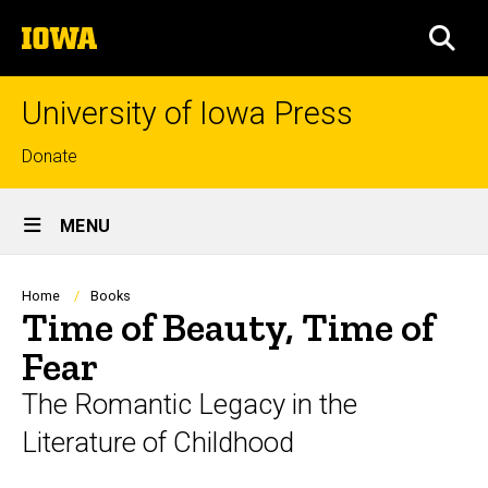
Skip
The
to
SEA
University
main
of
content
Iowa
University of Iowa Press
Top
Donate
links
Site
MENU
Main
Navigation
Breadcrumb
Home
Books
Time of Beauty, Time of
Fear
The Romantic Legacy in the
Literature of Childhood