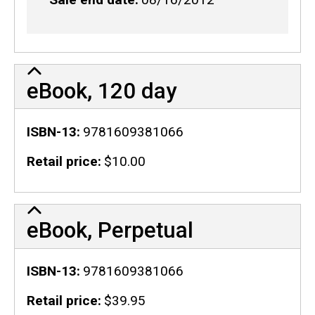
eBook, 120 day
ISBN-13
9781609381066
Retail price
$10.00
eBook, Perpetual
ISBN-13
9781609381066
Retail price
$39.95