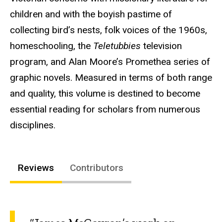
children and with the boyish pastime of
collecting bird’s nests, folk voices of the 1960s,
homeschooling, the
Teletubbies
television
program, and Alan Moore’s Promethea series of
graphic novels. Measured in terms of both range
and quality, this volume is destined to become
essential reading for scholars from numerous
disciplines.
Reviews
Contributors