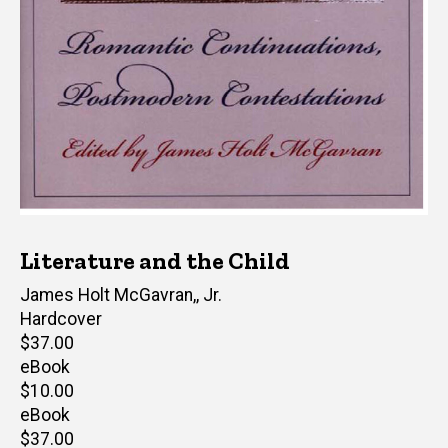
Literature and the Child
Editor(s)
James Holt McGavran,, Jr.
Hardcover
Retail
$37.00
price
eBook
Retail
$10.00
price
eBook
Retail
$37.00