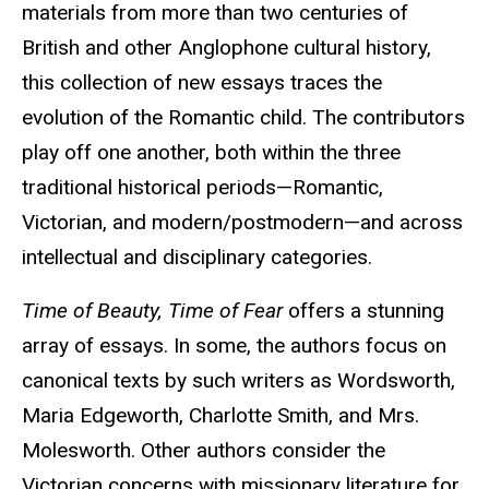
materials from more than two centuries of
British and other Anglophone cultural history,
this collection of new essays traces the
evolution of the Romantic child. The contributors
play off one another, both within the three
traditional historical periods—Romantic,
Victorian, and modern/postmodern—and across
intellectual and disciplinary categories.
Time of Beauty, Time of Fear
offers a stunning
array of essays. In some, the authors focus on
canonical texts by such writers as Wordsworth,
Maria Edgeworth, Charlotte Smith, and Mrs.
Molesworth. Other authors consider the
Victorian concerns with missionary literature for