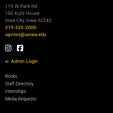
119 W Park Rd
100 Kuhl House
Iowa City, Iowa 52242
319-335-2000
uipress@uiowa.edu
Social
Instagram
Facebook
Media
Admin Login
Footer
Books
primary
Staff Directory
Internships
Media Requests