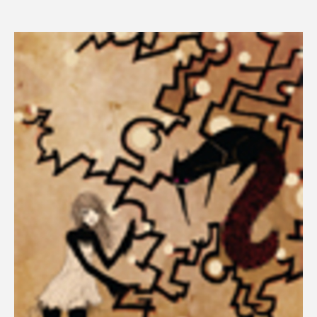
price