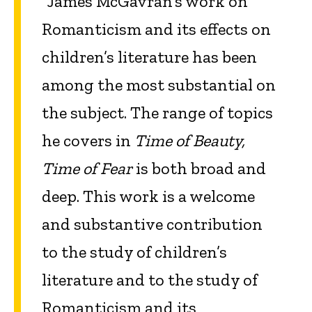
“James McGavran’s work on
Romanticism and its effects on
children’s literature has been
among the most substantial on
the subject. The range of topics
he covers in
Time of Beauty,
Time of Fear
is both broad and
deep. This work is a welcome
and substantive contribution
to the study of children’s
literature and to the study of
Romanticism and its