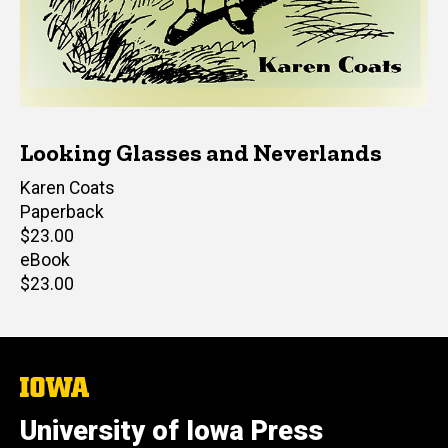
Looking Glasses and Neverlands
Author(s)
Karen Coats
Paperback
Retail
$23.00
price
eBook
Retail
$23.00
price
The
University
of
University of Iowa Press
Iowa