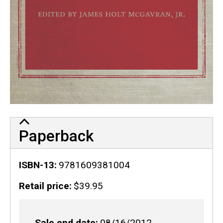
Paperback
ISBN-13
9781609381004
Retail price
$39.95
Sale end date
08/16/2012