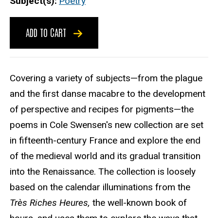
Subject(s)
Poetry
ADD TO CART
Covering a variety of subjects—from the plague
and the first danse macabre to the development
of perspective and recipes for pigments—the
poems in Cole Swensen's new collection are set
in fifteenth-century France and explore the end
of the medieval world and its gradual transition
into the Renaissance. The collection is loosely
based on the calendar illuminations from the
Très Riches Heures,
the well-known book of