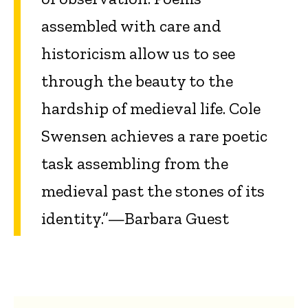
assembled with care and
historicism allow us to see
through the beauty to the
hardship of medieval life. Cole
Swensen achieves a rare poetic
task assembling from the
medieval past the stones of its
identity.”—Barbara Guest