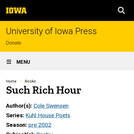
Skip
The
to
SEA
University
main
of
content
Iowa
University of Iowa Press
Top
Donate
links
Site
MENU
Main
Navigation
Breadcrumb
Home
Books
Such Rich Hour
Author(s)
Cole Swensen
Series
Kuhl House Poets
Season
pre 2002