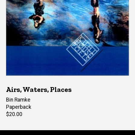
Airs, Waters, Places
Author(s)
Bin Ramke
Paperback
Retail
$20.00
price