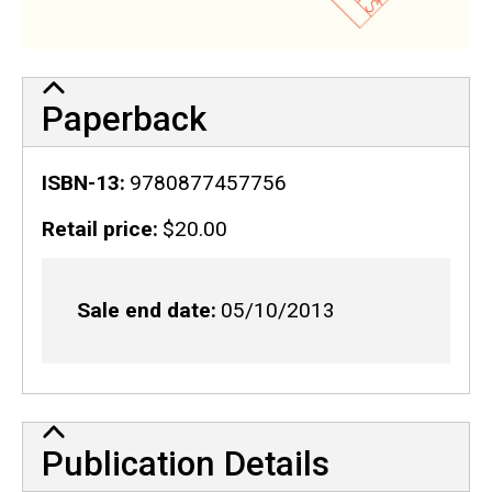
Paperback
ISBN-13
9780877457756
Retail price
$20.00
Sale end date
05/10/2013
Publication Details
Publication Details