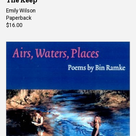
Author(s)
Emily Wilson
Paperback
Retail
$16.00
price