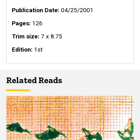
Publication Date
04/25/2001
Pages
126
Trim size
7 x 8.75
Edition
1st
Related Reads