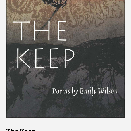
The Keep