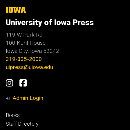
The
University
of
University of Iowa Press
Iowa
119 W Park Rd
100 Kuhl House
Iowa City, Iowa 52242
319-335-2000
uipress@uiowa.edu
Social
Instagram
Facebook
Media
Admin Login
Footer
Books
primary
Staff Directory