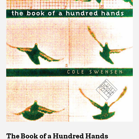
The Book of a Hundred Hands