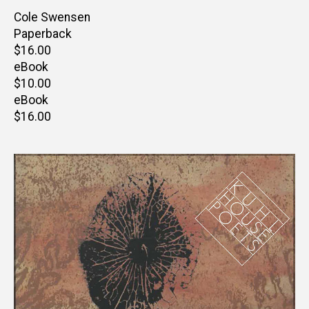
Author(s)
Cole Swensen
Paperback
Retail
$16.00
price
eBook
Retail
$10.00
price
eBook
Retail
$16.00
price