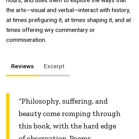
hours, and uses them to explore the ways that
the arts—visual and verbal—interact with history,
at times prefiguring it, at times shaping it, and at
times offering wry commentary or
commiseration.
Reviews
Excerpt
“Philosophy, suffering, and
beauty come romping through
this book, with the hard edge
of observation. Poems