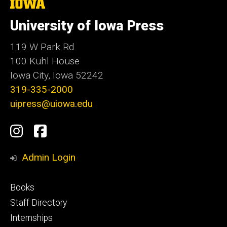
The
University
of
University of Iowa Press
Iowa
119 W Park Rd
100 Kuhl House
Iowa City, Iowa 52242
319-335-2000
uipress@uiowa.edu
Social
Instagram
Facebook
Media
Admin Login
Footer
Books
primary
Staff Directory
Internships