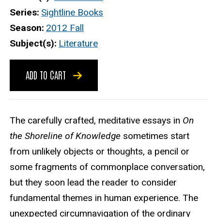
Series
Sightline Books
Season
2012 Fall
Subject(s)
Literature
ADD TO CART
The carefully crafted, meditative essays in
On
the Shoreline of Knowledge
sometimes start
from unlikely objects or thoughts, a pencil or
some fragments of commonplace conversation,
but they soon lead the reader to consider
fundamental themes in human experience. The
unexpected circumnavigation of the ordinary