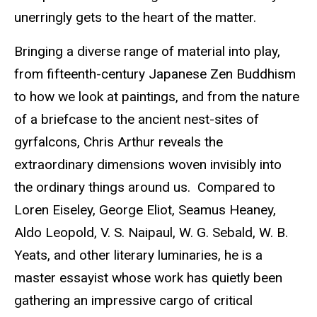
unerringly gets to the heart of the matter.
Bringing a diverse range of material into play,
from fifteenth-century Japanese Zen Buddhism
to how we look at paintings, and from the nature
of a briefcase to the ancient nest-sites of
gyrfalcons, Chris Arthur reveals the
extraordinary dimensions woven invisibly into
the ordinary things around us. Compared to
Loren Eiseley, George Eliot, Seamus Heaney,
Aldo Leopold, V. S. Naipaul, W. G. Sebald, W. B.
Yeats, and other literary luminaries, he is a
master essayist whose work has quietly been
gathering an impressive cargo of critical