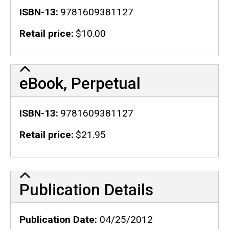
ISBN-13
9781609381127
Retail price
$10.00
eBook, Perpetual
ISBN-13
9781609381127
Retail price
$21.95
Publication Details
Publication Details
Publication Date
04/25/2012