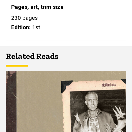
Pages, art, trim size
230 pages
Edition
1st
Related Reads