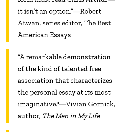
it isn’t an option.”—Robert
Atwan, series editor, The Best
American Essays
“A remarkable demonstration
of the kind of talented free
association that characterizes
the personal essay at its most
imaginative."—Vivian Gornick,
author,
The Men in My Life