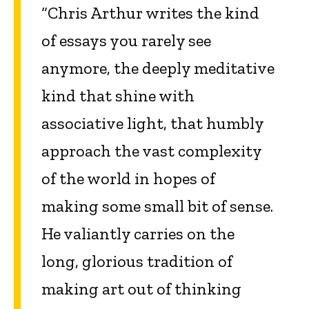
“Chris Arthur writes the kind
of essays you rarely see
anymore, the deeply meditative
kind that shine with
associative light, that humbly
approach the vast complexity
of the world in hopes of
making some small bit of sense.
He valiantly carries on the
long, glorious tradition of
making art out of thinking