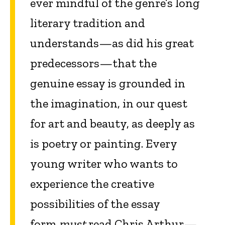
ever mindful of the genre’s long
literary tradition and
understands—as did his great
predecessors—that the
genuine essay is grounded in
the imagination, in our quest
for art and beauty, as deeply as
is poetry or painting. Every
young writer who wants to
experience the creative
possibilities of the essay
form
must
read Chris Arthur—