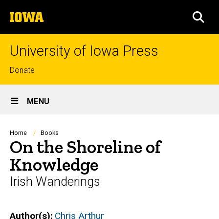
Skip
The
to
SEA
University
main
of
content
Iowa
University of Iowa Press
Top
Donate
links
Site
MENU
Main
Navigation
Breadcrumb
Home
Books
On the Shoreline of
Knowledge
Irish Wanderings
Author(s)
Chris Arthur