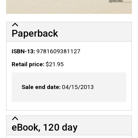
Paperback
ISBN-13
9781609381127
Retail price
$21.95
Sale end date
04/15/2013
eBook, 120 day