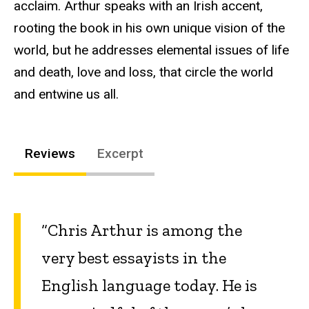
acclaim. Arthur speaks with an Irish accent,
rooting the book in his own unique vision of the
world, but he addresses elemental issues of life
and death, love and loss, that circle the world
and entwine us all.
Reviews
Excerpt
“Chris Arthur is among the
very best essayists in the
English language today. He is