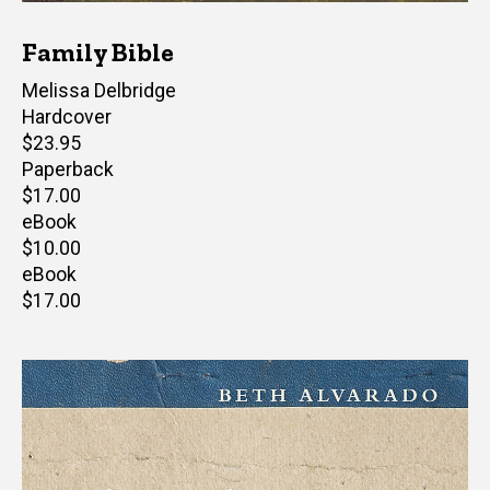
Family Bible
Author(s)
Melissa Delbridge
Hardcover
Retail
$23.95
price
Paperback
Retail
$17.00
price
eBook
Retail
$10.00
price
eBook
Retail
$17.00
price