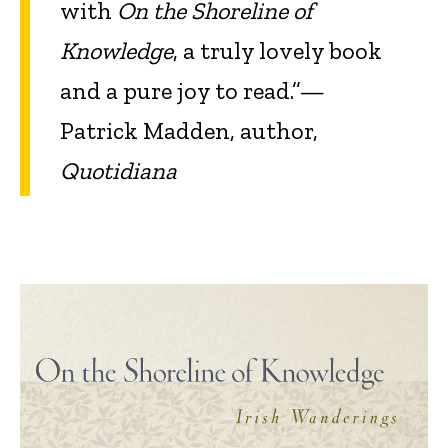
with
On the Shoreline of
Knowledge
, a truly lovely book
and a pure joy to read.”—
Patrick Madden, author,
Quotidiana