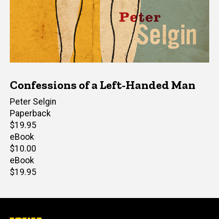
Confessions of a Left-Handed Man
Author(s)
Peter Selgin
Paperback
Retail
$19.95
price
eBook
Retail
$10.00
price
eBook
Retail
$19.95
price