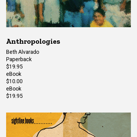
Anthropologies
Author(s)
Beth Alvarado
Paperback
Retail
$19.95
price
eBook
Retail
$10.00
price
eBook
Retail
$19.95
price