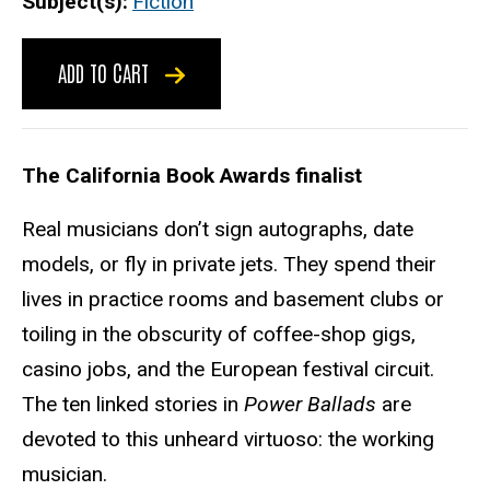
Subject(s)
Fiction
ADD TO CART
The California Book Awards finalist
Real musicians don’t sign autographs, date
models, or fly in private jets. They spend their
lives in practice rooms and basement clubs or
toiling in the obscurity of coffee-shop gigs,
casino jobs, and the European festival circuit.
The ten linked stories in
Power Ballads
are
devoted to this unheard virtuoso: the working
musician.