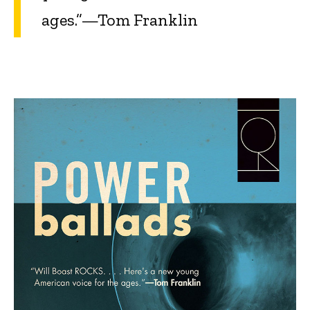
ages.”—Tom Franklin