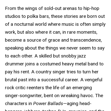
From the wings of sold-out arenas to hip-hop
studios to polka bars, these stories are born out
of a nocturnal world where music is often simply
work, but also where it can, in rare moments,
become a source of grace and transcendence,
speaking about the things we never seem to say
to each other. A skilled but snobby jazz
drummer joins a costumed heavy metal band to
pay his rent. A country singer tries to turn her
brutal past into a successful career. A vengeful
rock critic reenters the life of an emerging
singer-songwriter, bent on wreaking havoc. The
characters in
Power Ballads
—aging head-