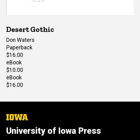
Desert Gothic
Author(s)
Don Waters
Paperback
Retail
$16.00
price
eBook
Retail
$10.00
price
eBook
Retail
$16.00
price
The
University
of
University of Iowa Press
Iowa