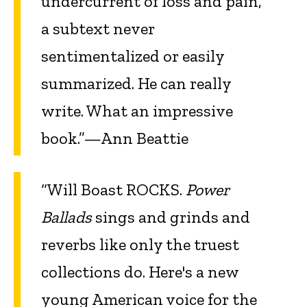
undercurrent of loss and pain,
a subtext never
sentimentalized or easily
summarized. He can really
write. What an impressive
book.”—Ann Beattie
“Will Boast ROCKS.
Power
Ballads
sings and grinds and
reverbs like only the truest
collections do. Here's a new
young American voice for the