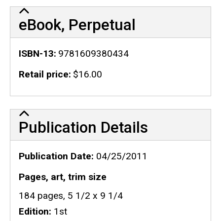
eBook, Perpetual
ISBN-13
9781609380434
Retail price
$16.00
Publication Details
Publication Details
Publication Date
04/25/2011
Pages, art, trim size
184 pages, 5 1/2 x 9 1/4
Edition
1st