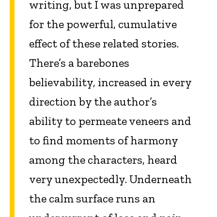
writing, but I was unprepared
for the powerful, cumulative
effect of these related stories.
There’s a barebones
believability, increased in every
direction by the author’s
ability to permeate veneers and
to find moments of harmony
among the characters, heard
very unexpectedly. Underneath
the calm surface runs an