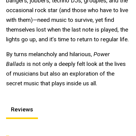
bangers, jobbers, techno DJs, groupies, and the
occasional rock star (and those who have to live
with them)—need music to survive, yet find
themselves lost when the last note is played, the
lights go up, and it’s time to return to regular life.
By turns melancholy and hilarious,
Power
Ballads
is not only a deeply felt look at the lives
of musicians but also an exploration of the
secret music that plays inside us all.
Reviews