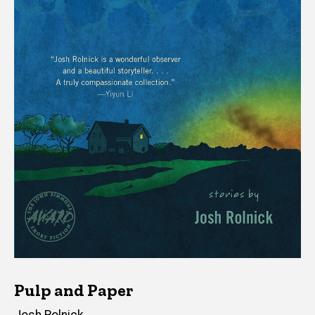
Pulp and Paper
Author(s)
Josh Rolnick