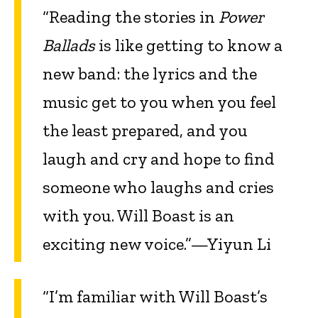
“Reading the stories in
Power
Ballads
is like getting to know a
new band: the lyrics and the
music get to you when you feel
the least prepared, and you
laugh and cry and hope to find
someone who laughs and cries
with you. Will Boast is an
exciting new voice.”—Yiyun Li
“I’m familiar with Will Boast’s