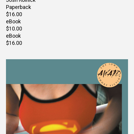
Paperback
Retail
$16.00
price
eBook
Retail
$10.00
price
eBook
Retail
$16.00
price