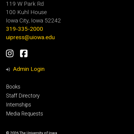
119 W Park Rd
100 Kuhl House
Iowa City, Iowa 52242
319-335-2000
uipress@uiowa.edu
Social
Instagram
Facebook
Media
Admin Login
Footer
Books
primary
Staff Directory
Internships
Media Requests
© 2026 The University of Iowa