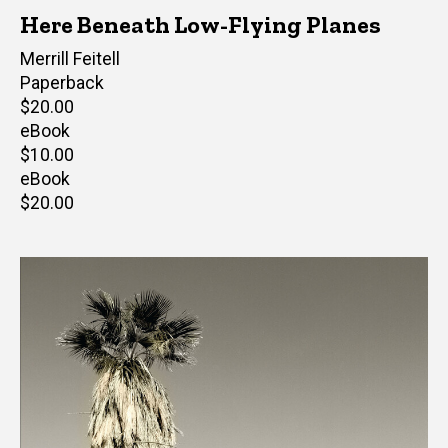
Here Beneath Low-Flying Planes
Author(s)
Merrill Feitell
Paperback
Retail
$20.00
price
eBook
Retail
$10.00
price
eBook
Retail
$20.00
price