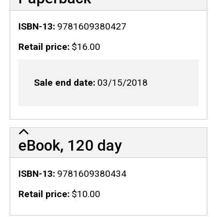
ISBN-13
9781609380427
Retail price
$16.00
Sale end date
03/15/2018
eBook, 120 day
ISBN-13
9781609380434
Retail price
$10.00