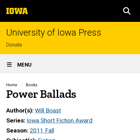
Skip
The
to
SEA
University
main
of
content
Iowa
University of Iowa Press
Top
Donate
links
Site
MENU
Main
Navigation
Breadcrumb
Home
Books
Power Ballads
Author(s)
Will Boast
Series
Iowa Short Fiction Award
Season
2011 Fall