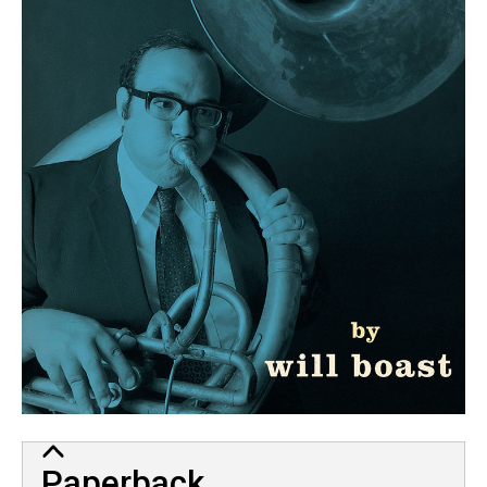
Paperback