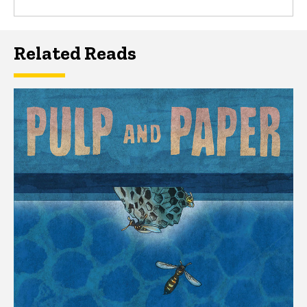
Related Reads