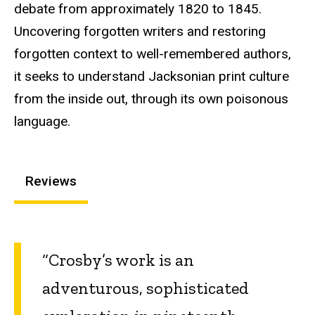
debate from approximately 1820 to 1845.
Uncovering forgotten writers and restoring
forgotten context to well-remembered authors,
it seeks to understand Jacksonian print culture
from the inside out, through its own poisonous
language.
Reviews
“Crosby’s work is an
adventurous, sophisticated