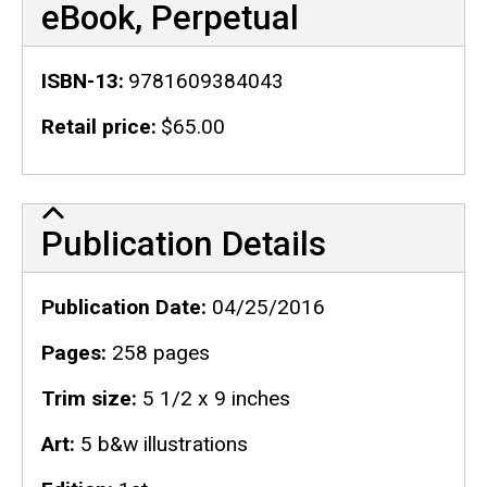
eBook, Perpetual
ISBN-13
9781609384043
Retail price
$65.00
Publication Details
Publication Details
Publication Date
04/25/2016
Pages
258 pages
Trim size
5 1/2 x 9 inches
Art
5 b&w illustrations