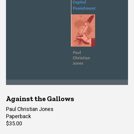
Against the Gallows
Author(s)
Paul Christian Jones
Paperback
Retail
$35.00
price