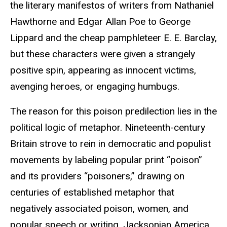
the literary manifestos of writers from Nathaniel
Hawthorne and Edgar Allan Poe to George
Lippard and the cheap pamphleteer E. E. Barclay,
but these characters were given a strangely
positive spin, appearing as innocent victims,
avenging heroes, or engaging humbugs.
The reason for this poison predilection lies in the
political logic of metaphor. Nineteenth-century
Britain strove to rein in democratic and populist
movements by labeling popular print “poison”
and its providers “poisoners,” drawing on
centuries of established metaphor that
negatively associated poison, women, and
popular speech or writing. Jacksonian America,