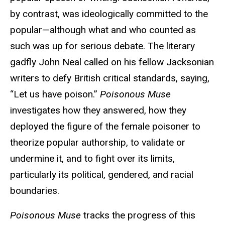
by contrast, was ideologically committed to the
popular—although what and who counted as
such was up for serious debate. The literary
gadfly John Neal called on his fellow Jacksonian
writers to defy British critical standards, saying,
“Let us have poison.”
Poisonous Muse
investigates how they answered, how they
deployed the figure of the female poisoner to
theorize popular authorship, to validate or
undermine it, and to fight over its limits,
particularly its political, gendered, and racial
boundaries.
Poisonous Muse
tracks the progress of this