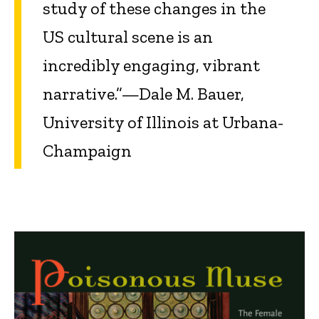
study of these changes in the
US cultural scene is an
incredibly engaging, vibrant
narrative.”—Dale M. Bauer,
University of Illinois at Urbana-
Champaign