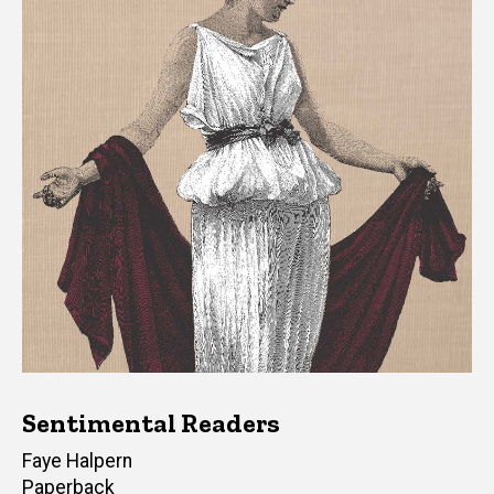
Sentimental Readers
Author(s)
Faye Halpern
Paperback