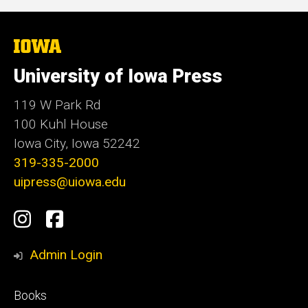
The
University
of
University of Iowa Press
Iowa
119 W Park Rd
100 Kuhl House
Iowa City, Iowa 52242
319-335-2000
uipress@uiowa.edu
Social
Instagram
Facebook
Media
Admin Login
Footer
Books