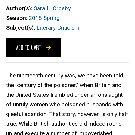
Author(s)
Sara L. Crosby
Season
2016 Spring
Subject(s)
Literary Criticism
ADD TO CART
The nineteenth century was, we have been told,
the “century of the poisoner,” when Britain and
the United States trembled under an onslaught
of unruly women who poisoned husbands with
gleeful abandon. That story, however, is only half
true. While British authorities did indeed round
up and execute a number of impoverished