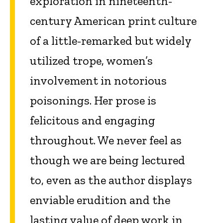
exploration in nineteenth-
century American print culture
of a little-remarked but widely
utilized trope, women’s
involvement in notorious
poisonings. Her prose is
felicitous and engaging
throughout. We never feel as
though we are being lectured
to, even as the author displays
enviable erudition and the
lasting value of deep work in