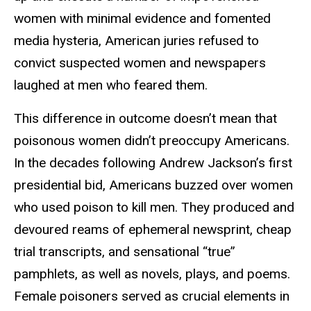
women with minimal evidence and fomented
media hysteria, American juries refused to
convict suspected women and newspapers
laughed at men who feared them.
This difference in outcome doesn’t mean that
poisonous women didn’t preoccupy Americans.
In the decades following Andrew Jackson’s first
presidential bid, Americans buzzed over women
who used poison to kill men. They produced and
devoured reams of ephemeral newsprint, cheap
trial transcripts, and sensational “true”
pamphlets, as well as novels, plays, and poems.
Female poisoners served as crucial elements in