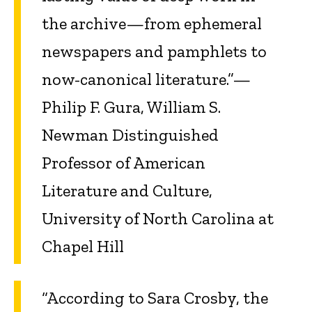
the archive—from ephemeral
newspapers and pamphlets to
now-canonical literature.”—
Philip F. Gura, William S.
Newman Distinguished
Professor of American
Literature and Culture,
University of North Carolina at
Chapel Hill
“According to Sara Crosby, the