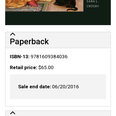
Paperback
ISBN-13
9781609384036
Retail price
$65.00
Sale end date
06/20/2016