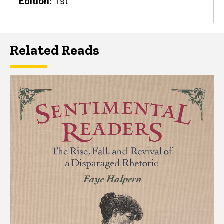
Edition
1st
Related Reads