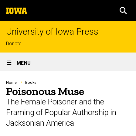
Skip
The
to
SEA
University
main
of
content
Iowa
University of Iowa Press
Top
Donate
links
Site
MENU
Main
Navigation
Breadcrumb
Home
Books
Poisonous Muse
The Female Poisoner and the
Framing of Popular Authorship in
Jacksonian America