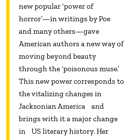
new popular ‘power of
horror’—in writings by Poe
and many others—gave
American authors a new way of
moving beyond beauty
through the ‘poisonous muse.’
This new power corresponds to
the vitalizing changes in
Jacksonian America and
brings with it a major change
in US literary history. Her