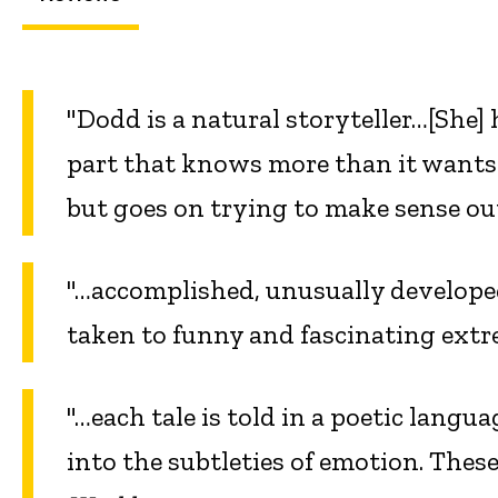
"Dodd is a natural storyteller…[She] h
part that knows more than it wants a
but goes on trying to make sense ou
"…accomplished, unusually develope
taken to funny and fascinating ext
"…each tale is told in a poetic langu
into the subtleties of emotion. Thes