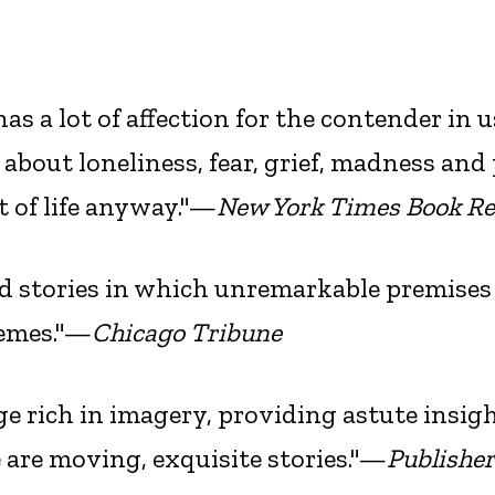
as a lot of affection for the contender in u
bout loneliness, fear, grief, madness and
t of life anyway."—
New York Times Book R
d stories in which unremarkable premises
remes."—
Chicago Tribune
age rich in imagery, providing astute insig
e are moving, exquisite stories."—
Publishe