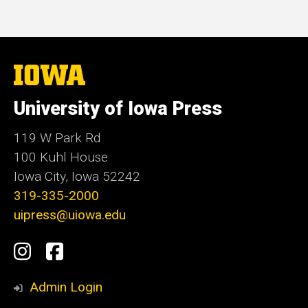
The
University
of
University of Iowa Press
Iowa
119 W Park Rd
100 Kuhl House
Iowa City, Iowa 52242
319-335-2000
uipress@uiowa.edu
Social
Instagram
Facebook
Media
Admin Login