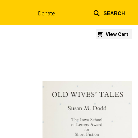
Donate
SEARCH
Top
links
View Cart