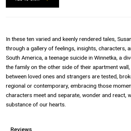
In these ten varied and keenly rendered tales, Susa
through a gallery of feelings, insights, characters
South America, a teenage suicide in Winnetka, a div
the family on the other side of their apartment wal
between loved ones and strangers are tested, br
regional or contemporary, embracing those moments
characters meet and separate, wonder and react, we
substance of our hearts.
Reviews