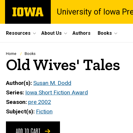
Skip
The
University of Iowa Pr
to
University
main
of
content
Iowa
Site
Resources
About Us
Authors
Books
Main
Navigation
Breadcrumb
Home
Books
Old Wives' Tales
Author(s)
Susan M. Dodd
Series
Iowa Short Fiction Award
Season
pre 2002
Subject(s)
Fiction
ADD TO CART