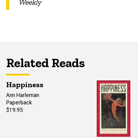
Weekly
Related Reads
Happiness
Author(s)
Ann Harleman
Paperback
Retail
$19.95
price