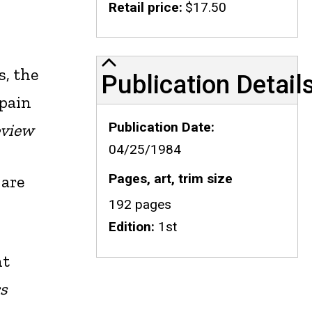
Retail price
$17.50
Publication Details
s, the
Publication Detail
 pain
Publication Date
eview
04/25/1984
Pages, art, trim size
 are
192 pages
Edition
1st
ht
rs