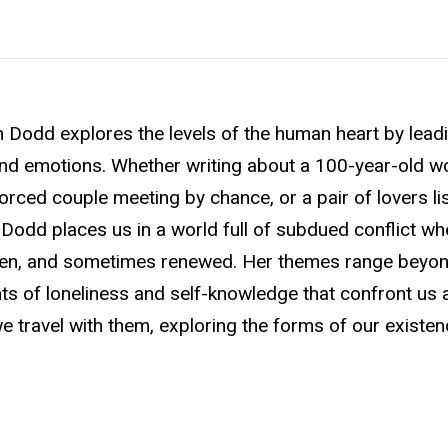
n Dodd explores the levels of the human heart by lead
, and emotions. Whether writing about a 100-year-old 
orced couple meeting by chance, or a pair of lovers li
l, Dodd places us in a world full of subdued conflict w
oken, and sometimes renewed. Her themes range beyon
 of loneliness and self-knowledge that confront us al
 travel with them, exploring the forms of our existen