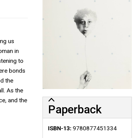
ing us
woman in
stening to
here bonds
d the
l. As the
ce, and the
Paperback
ISBN-13
9780877451334