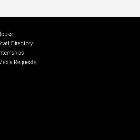
Footer
Books
primary
Staff Directory
Internships
Media Requests