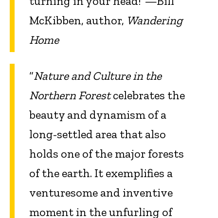
turning in your head!”—Bill
McKibben, author,
Wandering
Home
“
Nature and Culture in the
Northern Forest
celebrates the
beauty and dynamism of a
long-settled area that also
holds one of the major forests
of the earth. It exemplifies a
venturesome and inventive
moment in the unfurling of