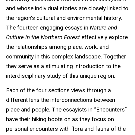
and whose individual stories are closely linked to
the region’s cultural and environmental history.
The fourteen engaging essays in
Nature and
Culture in the Northern Forest
effectively explore
the relationships among place, work, and
community in this complex landscape. Together
they serve as a stimulating introduction to the
interdisciplinary study of this unique region.
Each of the four sections views through a
different lens the interconnections between
place and people. The essayists in “Encounters”
have their hiking boots on as they focus on
personal encounters with flora and fauna of the