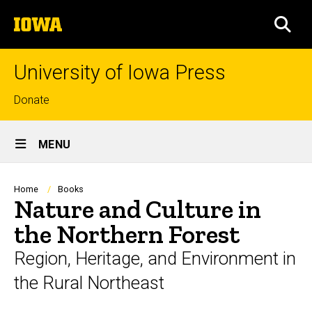
Skip
The
to
SEA
University
main
of
content
Iowa
University of Iowa Press
Top
Donate
links
Site
MENU
Main
Navigation
Breadcrumb
Home
Books
Nature and Culture in
the Northern Forest
Region, Heritage, and Environment in
the Rural Northeast