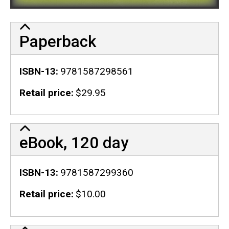
Paperback
ISBN-13
9781587298561
Retail price
$29.95
eBook, 120 day
ISBN-13
9781587299360
Retail price
$10.00