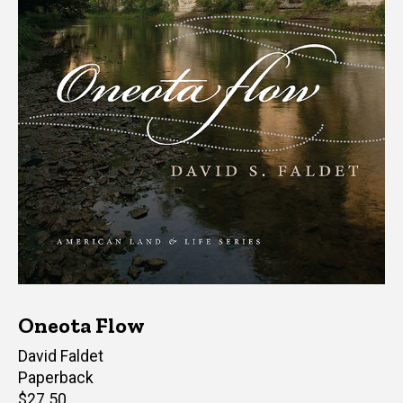
Oneota Flow
Author(s)
David Faldet
Paperback
Retail
$27.50