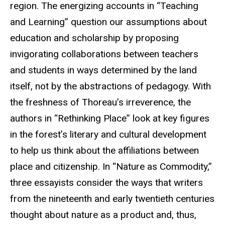
region. The energizing accounts in “Teaching
and Learning” question our assumptions about
education and scholarship by proposing
invigorating collaborations between teachers
and students in ways determined by the land
itself, not by the abstractions of pedagogy. With
the freshness of Thoreau’s irreverence, the
authors in “Rethinking Place” look at key figures
in the forest’s literary and cultural development
to help us think about the affiliations between
place and citizenship. In “Nature as Commodity,”
three essayists consider the ways that writers
from the nineteenth and early twentieth centuries
thought about nature as a product and, thus,