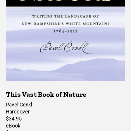
This Vast Book of Nature
Author(s)
Pavel Cenkl
Hardcover
Retail
$34.95
price
eBook