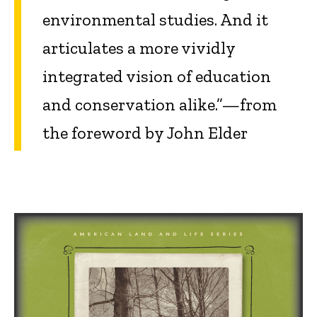
environmental studies. And it
articulates a more vividly
integrated vision of education
and conservation alike.”—from
the foreword by John Elder