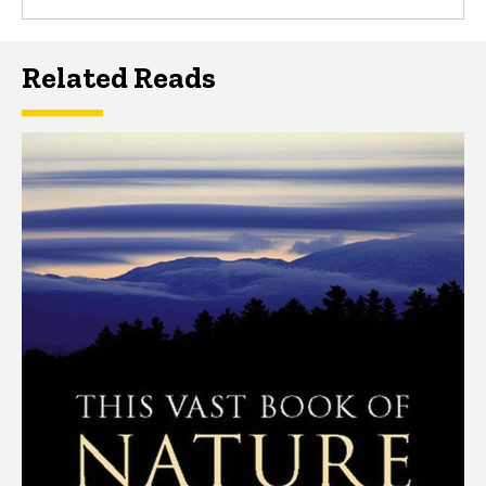
Related Reads