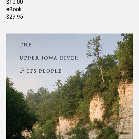
Retail
$10.00
price
eBook
Retail
$29.95
price