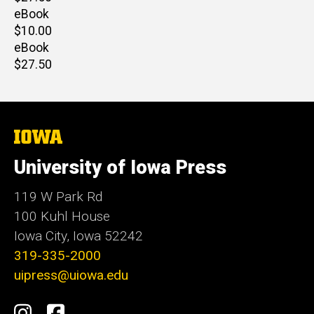
price
eBook
Retail
$10.00
price
eBook
Retail
$27.50
price
The
University
of
University of Iowa Press
Iowa
119 W Park Rd
100 Kuhl House
Iowa City, Iowa 52242
319-335-2000
uipress@uiowa.edu
Social
Instagram
Facebook