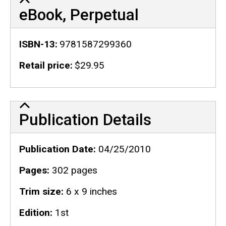
eBook, Perpetual
ISBN-13
9781587299360
Retail price
$29.95
Publication Details
Publication Details
Publication Date
04/25/2010
Pages
302 pages
Trim size
6 x 9 inches
Edition
1st