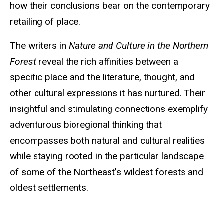
how their conclusions bear on the contemporary
retailing of place.
The writers in
Nature and Culture in the Northern
Forest
reveal the rich affinities between a
specific place and the literature, thought, and
other cultural expressions it has nurtured. Their
insightful and stimulating connections exemplify
adventurous bioregional thinking that
encompasses both natural and cultural realities
while staying rooted in the particular landscape
of some of the Northeast’s wildest forests and
oldest settlements.