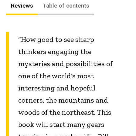
Reviews
Table of contents
“How good to see sharp
thinkers engaging the
mysteries and possibilities of
one of the world’s most
interesting and hopeful
corners, the mountains and
woods of the northeast. This
book will start many gears