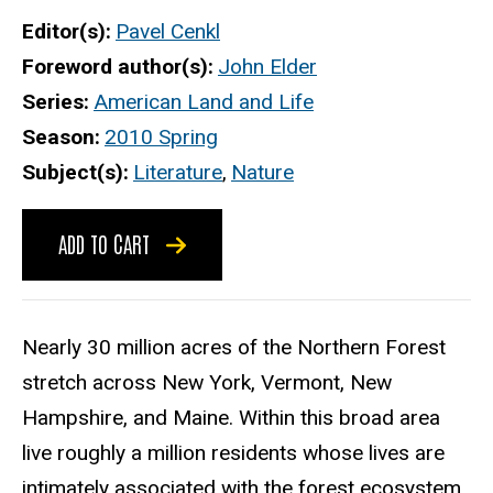
Editor(s)
Pavel Cenkl
Foreword author(s)
John Elder
Series
American Land and Life
Season
2010 Spring
Subject(s)
Literature
,
Nature
ADD TO CART
Nearly 30 million acres of the Northern Forest
stretch across New York, Vermont, New
Hampshire, and Maine. Within this broad area
live roughly a million residents whose lives are
intimately associated with the forest ecosystem