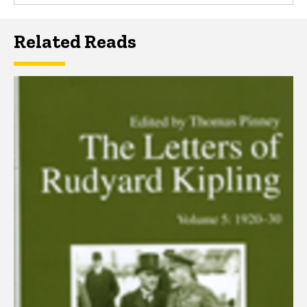
Related Reads