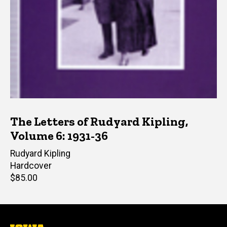
The Letters of Rudyard Kipling,
Volume 6: 1931-36
Author(s)
Rudyard Kipling
Hardcover
Retail
$85.00
price