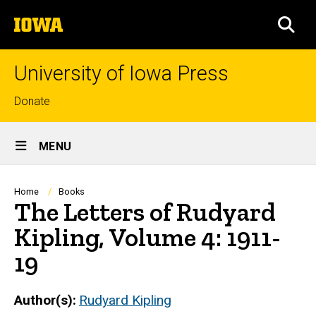
Skip
The
to
SEA
University
main
of
content
Iowa
University of Iowa Press
Top
Donate
links
Site
MENU
Main
Navigation
Breadcrumb
Home
Books
The Letters of Rudyard
Kipling, Volume 4: 1911-
19
Author(s)
Rudyard Kipling