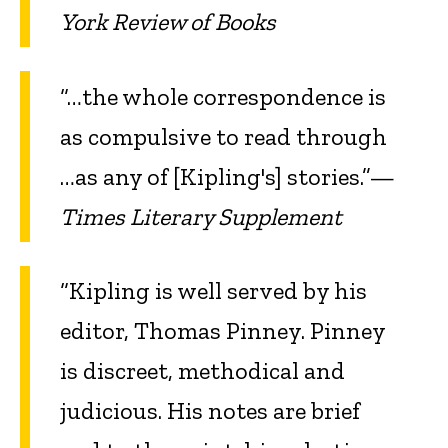
York Review of Books
“…the whole correspondence is
as compulsive to read through
…as any of [Kipling's] stories.”—
Times Literary Supplement
“Kipling is well served by his
editor, Thomas Pinney. Pinney
is discreet, methodical and
judicious. His notes are brief