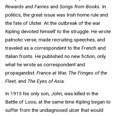
Rewards and Fairies
and
Songs from Books.
In
politics, the great issue was Irish home rule and
the fate of Ulster. At the outbreak of the war
Kipling devoted himself to the struggle. He wrote
patriotic verse, made recruiting speeches, and
traveled as a correspondent to the French and
Italian fronts. He published no new fiction, only
what he wrote as correspondent and
propagandist:
France at War, The Fringes of the
Fleet,
and
The Eyes of Asia.
In 1915 his only son, John, was killed in the
Battle of Loos; at the same time Kipling began to
suffer from the undiagnosed ulcer that would