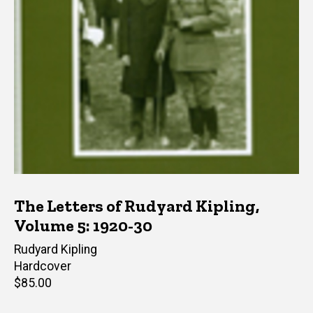
The Letters of Rudyard Kipling,
Volume 5: 1920-30
Author(s)
Rudyard Kipling
Hardcover
Retail
$85.00
price