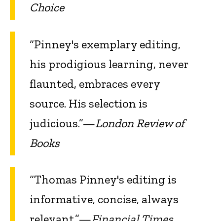
Choice
“Pinney's exemplary editing,
his prodigious learning, never
flaunted, embraces every
source. His selection is
judicious.”—
London Review of
Books
“Thomas Pinney's editing is
informative, concise, always
relevant.”—
Financial Times