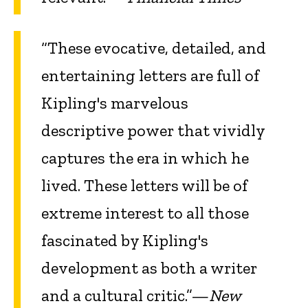
“These evocative, detailed, and
entertaining letters are full of
Kipling's marvelous
descriptive power that vividly
captures the era in which he
lived. These letters will be of
extreme interest to all those
fascinated by Kipling's
development as both a writer
and a cultural critic.”—
New