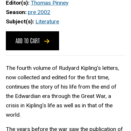
Editor(s)
Thomas Pinney
Season
pre 2002
Subject(s)
Literature
ADD TO CART
The fourth volume of Rudyard Kipling's letters,
now collected and edited for the first time,
continues the story of his life from the end of
the Edwardian era through the Great War, a
crisis in Kipling's life as well as in that of the
world.
The years before the war saw the publication of