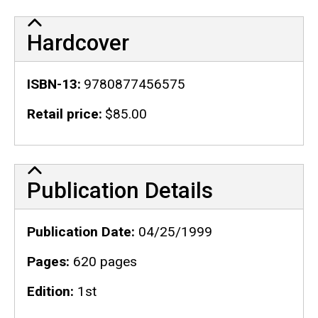
Hardcover
ISBN-13
9780877456575
Retail price
$85.00
Publication Details
Publication Details
Publication Date
04/25/1999
Pages
620 pages
Edition
1st