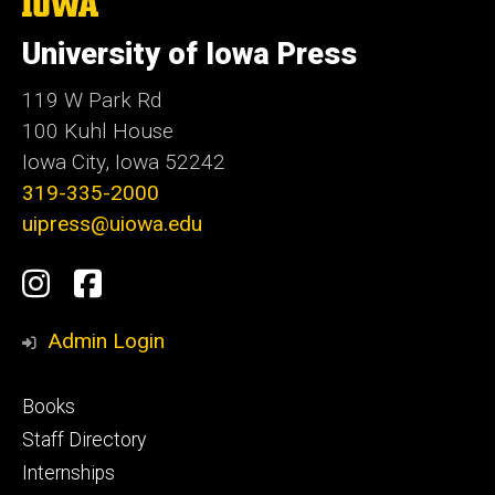
The
University
of
University of Iowa Press
Iowa
119 W Park Rd
100 Kuhl House
Iowa City, Iowa 52242
319-335-2000
uipress@uiowa.edu
Social
Instagram
Facebook
Media
Admin Login
Footer
Books
primary
Staff Directory
Internships