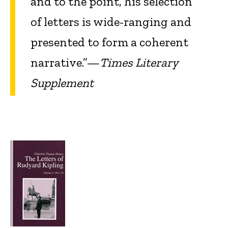
and to the point, his selection
of letters is wide-ranging and
presented to form a coherent
narrative.”—
Times Literary
Supplement