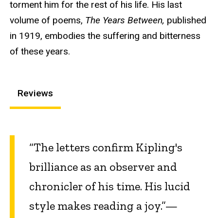
torment him for the rest of his life. His last
volume of poems,
The Years Between,
published
in 1919, embodies the suffering and bitterness
of these years.
Reviews
“The letters confirm Kipling's
brilliance as an observer and
chronicler of his time. His lucid
style makes reading a joy.”—