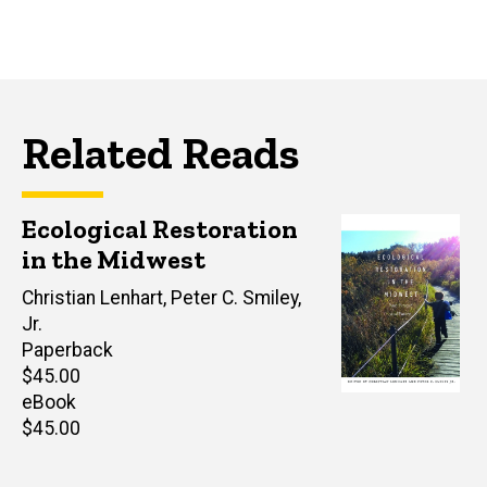
Related Reads
Ecological Restoration
in the Midwest
Author(s)
Christian Lenhart
,
Peter C. Smiley,
Jr.
Paperback
Retail
$45.00
price
eBook
Retail
$45.00
price