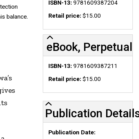
ISBN-13
9781609387204
tection
Retail price
$15.00
is balance.
eBook, Perpetual
ISBN-13
9781609387211
wa’s
Retail price
$15.00
gives
nts
Publication Details
Publication Detail
Publication Date
 a