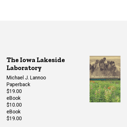
The Iowa Lakeside
Laboratory
Author(s)
Michael J. Lannoo
Paperback
Retail
$19.00
price
eBook
Retail
$10.00
price
eBook
Retail
$19.00
price