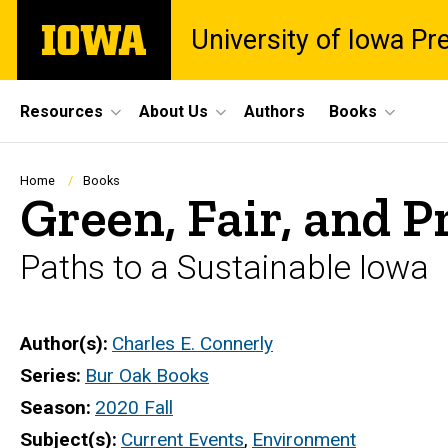
Skip
The
University of Iowa Pr
to
University
main
of
content
Iowa
Site
Resources
About Us
Authors
Books
Main
Navigation
Breadcrumb
Home
Books
Green, Fair, and 
Paths to a Sustainable Iowa
Author(s)
Charles E. Connerly
Series
Bur Oak Books
Season
2020 Fall
Subject(s)
Current Events
,
Environment