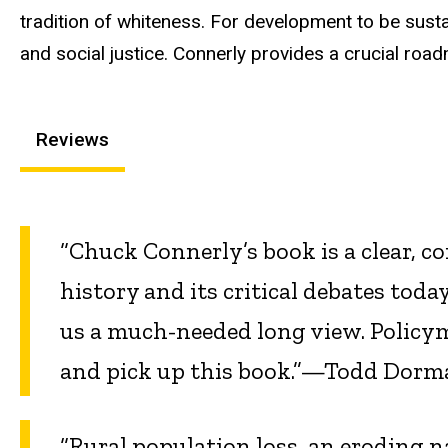
tradition of whiteness. For development to be susta
and social justice. Connerly provides a crucial ro
Reviews
“Chuck Connerly’s book is a clear, c
history and its critical debates today
us a much-needed long view. Policy
and pick up this book.”—Todd Dorm
“Rural population loss, an eroding n