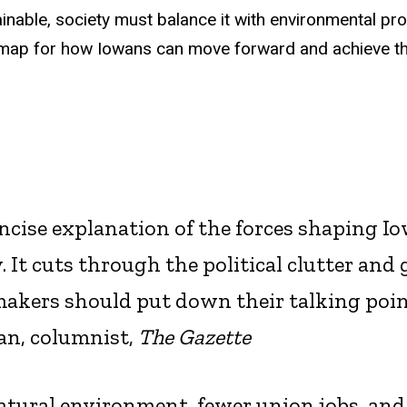
inable, society must balance it with environmental pro
admap for how Iowans can move forward and achieve th
oncise explanation of the forces shaping Io
. It cuts through the political clutter and 
makers should put down their talking poi
an, columnist,
The Gazette
atural environment, fewer union jobs, and