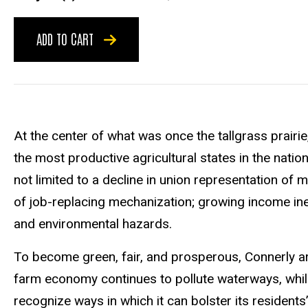
ADD TO CART
At the center of what was once the tallgrass prairi
the most productive agricultural states in the natio
not limited to a decline in union representation of
of job-replacing mechanization; growing income ineq
and environmental hazards.
To become green, fair, and prosperous, Connerly arg
farm economy continues to pollute waterways, whil
recognize ways in which it can bolster its residen