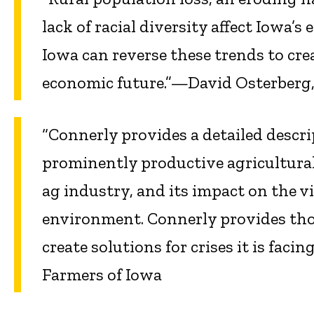
lack of racial diversity affect Iowa
Iowa can reverse these trends to cre
economic future.”—David Osterberg, 
“Connerly provides a detailed descrip
prominently productive agricultural
ag industry, and its impact on the v
environment. Connerly provides th
create solutions for crises it is faci
Farmers of Iowa