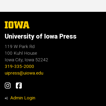
The
University
of
University of Iowa Press
Iowa
119 W Park Rd
100 Kuhl House
Iowa City, Iowa 52242
319-335-2000
uipress@uiowa.edu
Social
Instagram
Facebook
Media
Admin Login