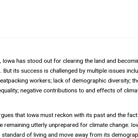
e, Iowa has stood out for clearing the land and becom
n. But its success is challenged by multiple issues incl
 meatpacking workers; lack of demographic diversity; t
uality; negative contributions to and effects of clim
ues that Iowa must reckon with its past and the fact 
e remaining utterly unprepared for climate change. I
ts’ standard of living and move away from its demograp