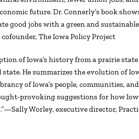
’s economic future. Dr. Connerly’s book sho
ate good jobs with a green and sustainable
cofounder, The Iowa Policy Project
tion of Iowa’s history from a prairie state
 state. He summarizes the evolution of Io
ibrancy of Iowa’s people, communities, and
ought-provoking suggestions for how Iow
ng.”—Sally Worley, executive director, Practi