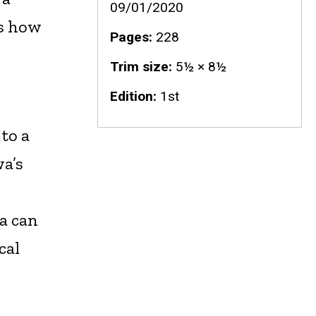
09/01/2020
ws how
Pages
228
Trim size
5½ × 8½
Edition
1st
 to a
wa’s
a can
cal