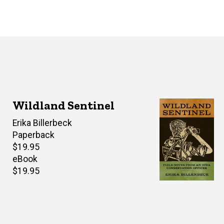
Wildland Sentinel
Author(s)
Erika Billerbeck
Paperback
Retail
$19.95
price
eBook
Retail
$19.95
price