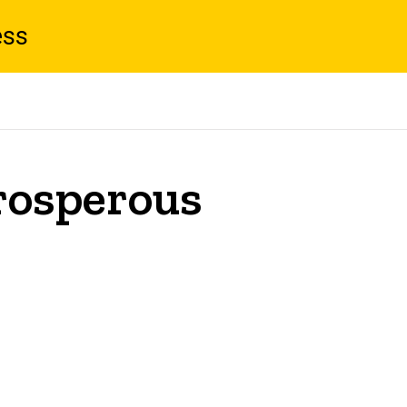
ess
Prosperous