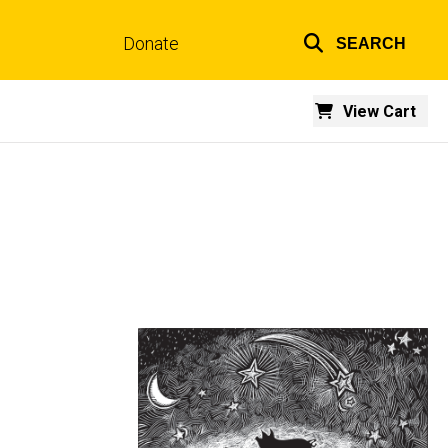
Donate
SEARCH
Top
links
View Cart