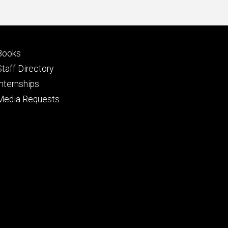
Footer
Books
primary
Staff Directory
Internships
Media Requests