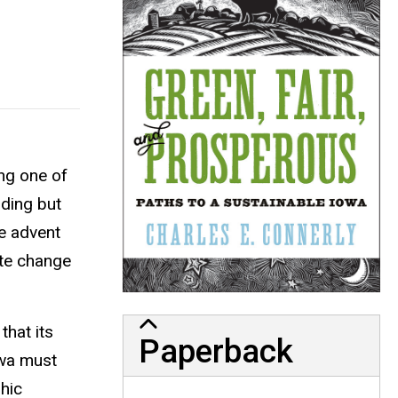
ing one of
uding but
he advent
ate change
that its
Paperback
owa must
hic