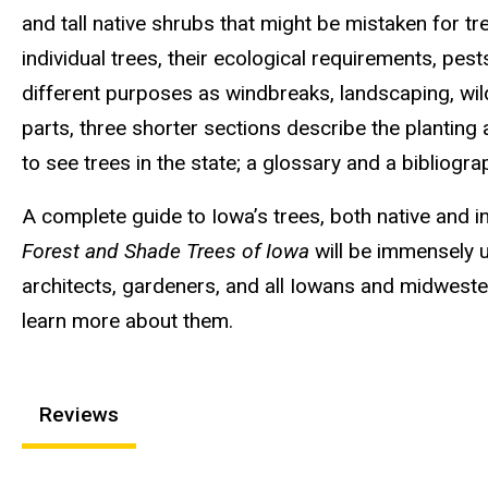
and tall native shrubs that might be mistaken for tr
individual trees, their ecological requirements, pes
different purposes as windbreaks, landscaping, wild
parts, three shorter sections describe the planting
to see trees in the state; a glossary and a bibliogra
A complete guide to Iowa’s trees, both native and in
Forest and Shade Trees of Iowa
will be immensely us
architects, gardeners, and all Iowans and midweste
learn more about them.
Reviews