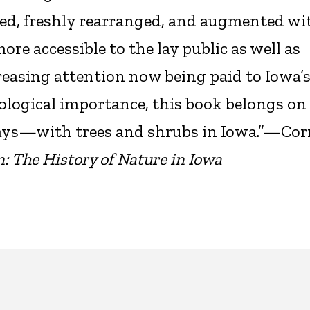
d, freshly rearranged, and augmented wit
re accessible to the lay public as well as
reasing attention now being paid to Iowa’
logical importance, this book belongs on
ys—with trees and shrubs in Iowa.”—Cor
: The History of Nature in Iowa