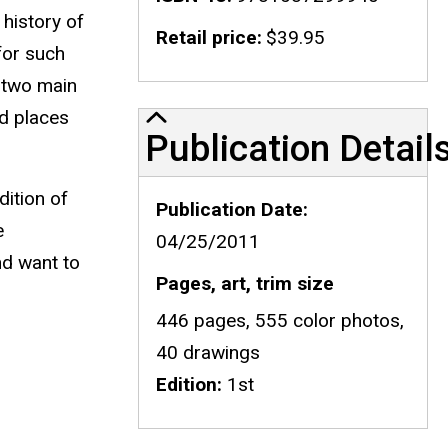
 history of
Retail price
$39.95
for such
e two main
od places
Publication Details
Publication Detail
dition of
Publication Date
e
04/25/2011
nd want to
Pages, art, trim size
446 pages, 555 color photos,
40 drawings
Edition
1st