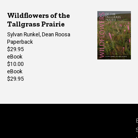
Wildflowers of the
Tallgrass Prairie
Author(s)
Sylvan Runkel
,
Dean Roosa
Paperback
Retail
$29.95
price
eBook
Retail
$10.00
price
eBook
Retail
$29.95
price