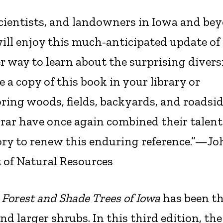
scientists, and landowners in Iowa and be
ll enjoy this much-anticipated update of 
er way to learn about the surprising divers
e a copy of this book in your library or
ring woods, fields, backyards, and roadsid
rar have once again combined their talent
ory to renew this enduring reference.”—Jo
 of Natural Resources
,
Forest and Shade Trees of Iowa
has been t
and larger shrubs. In this third edition, the