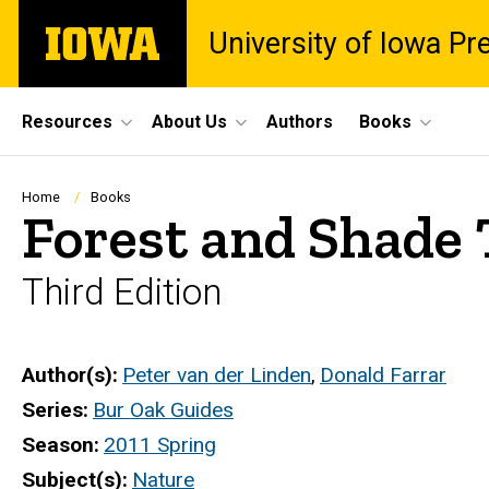
Skip
The
University of Iowa Pr
to
University
main
of
content
Iowa
Site
Resources
About Us
Authors
Books
Main
Navigation
Breadcrumb
Home
Books
Forest and Shade 
Third Edition
Author(s)
Peter van der Linden
,
Donald Farrar
Series
Bur Oak Guides
Season
2011 Spring
Subject(s)
Nature