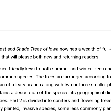
est and Shade Trees of Iowa
now has a wealth of full-
hat will please both new and returning readers.
h user-friendly keys to both summer and winter trees an
 common species. The trees are arranged according to
scan of a leafy branch along with two or three smaller 
tains a description of the species, its geographical dis
ies. Part 2 is divided into conifers and flowering tree
dely planted, invasive species, some less commonly plan