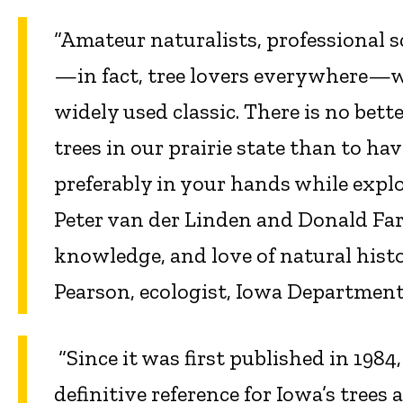
“Amateur naturalists, professional 
—in fact, tree lovers everywhere—wi
widely used classic. There is no bett
trees in our prairie state than to hav
preferably in your hands while explo
Peter van der Linden and Donald Far
knowledge, and love of natural hist
Pearson, ecologist, Iowa Department
“Since it was first published in 1984
definitive reference for Iowa’s trees 