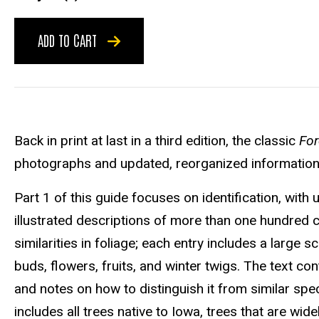
ADD TO CART
Back in print at last in a third edition, the classic
For
photographs and updated, reorganized information t
Part 1 of this guide focuses on identification, wit
illustrated descriptions of more than one hundred
similarities in foliage; each entry includes a large 
buds, flowers, fruits, and winter twigs. The text con
and notes on how to distinguish it from similar spec
includes all trees native to Iowa, trees that are wi