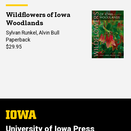
Wildflowers of Iowa
Woodlands
Author(s)
Sylvan Runkel
,
Alvin Bull
Paperback
Retail
$29.95
price
The
University
of
University of Iowa Press
Iowa