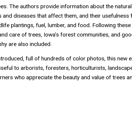
ees. The authors provide information about the natural
ts and diseases that affect them, and their usefulness 
life plantings, fuel, lumber, and food. Following thes
 and care of trees, Iowa’s forest communities, and go
phy are also included.
troduced, full of hundreds of color photos, this new e
eful to arborists, foresters, horticulturists, landscap
rners who appreciate the beauty and value of trees a