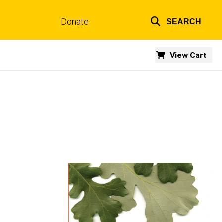
Donate
SEARCH
Top
links
View Cart