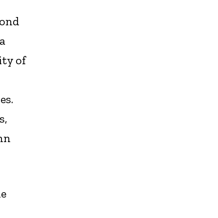
yond
a
ity of
es.
s,
hn
he