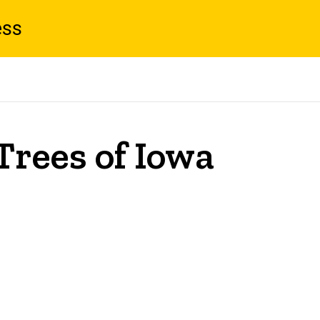
ess
Trees of Iowa