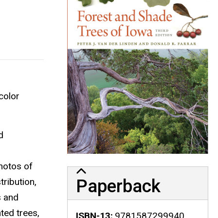
color
d
photos of
Paperback
tribution,
s and
ted trees,
ISBN-13
9781587299940