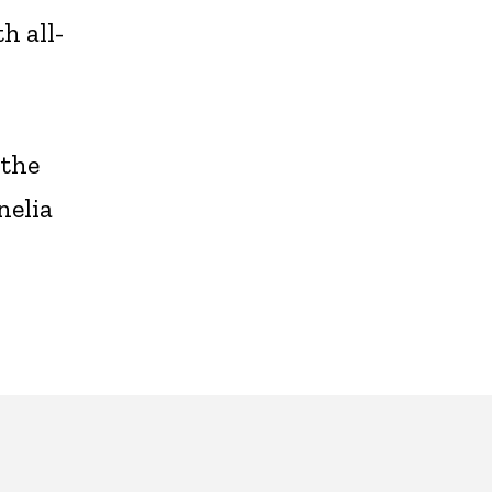
h all-
s
 the
nelia