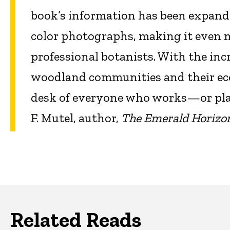
book’s information has been expande
color photographs, making it even mo
professional botanists. With the inc
woodland communities and their eco
desk of everyone who works—or pla
F. Mutel, author,
The Emerald Horizon
Related Reads