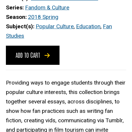
Series
Fandom & Culture
Season
2018 Spring
Subject(s)
Popular Culture
,
Education
,
Fan
Studies
ADD TO CART
Providing ways to engage students through their
popular culture interests, this collection brings
together several essays, across disciplines, to
show how fan practices such as writing fan
fiction, creating vids, communicating via Tumblr,
and participating in film tourism can invite