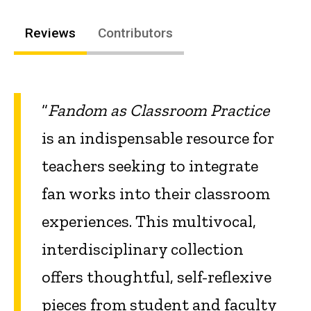
Reviews
Contributors
“
Fandom as Classroom Practice
is an indispensable resource for
teachers seeking to integrate
fan works into their classroom
experiences. This multivocal,
interdisciplinary collection
offers thoughtful, self-reflexive
pieces from student and faculty