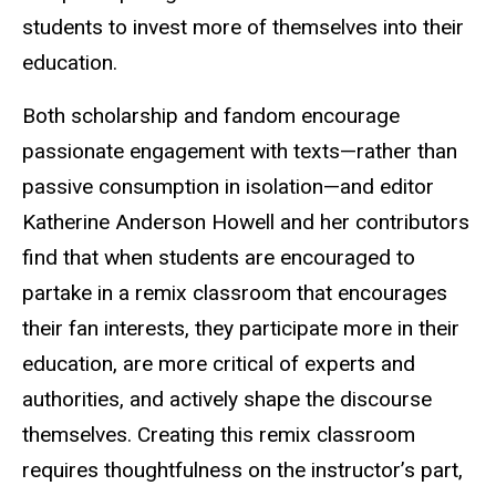
students to invest more of themselves into their
education.
Both scholarship and fandom encourage
passionate engagement with texts—rather than
passive consumption in isolation—and editor
Katherine Anderson Howell and her contributors
find that when students are encouraged to
partake in a remix classroom that encourages
their fan interests, they participate more in their
education, are more critical of experts and
authorities, and actively shape the discourse
themselves. Creating this remix classroom
requires thoughtfulness on the instructor’s part,