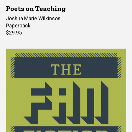
Poets on Teaching
Editor(s)
Joshua Marie Wilkinson
Paperback
Retail
$29.95
price