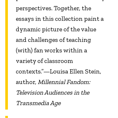
perspectives. Together, the
essays in this collection paint a
dynamic picture of the value
and challenges of teaching
(with) fan works within a
variety of classroom
contexts.”—Louisa Ellen Stein,
author,
Millennial Fandom:
Television Audiences in the
Transmedia Age