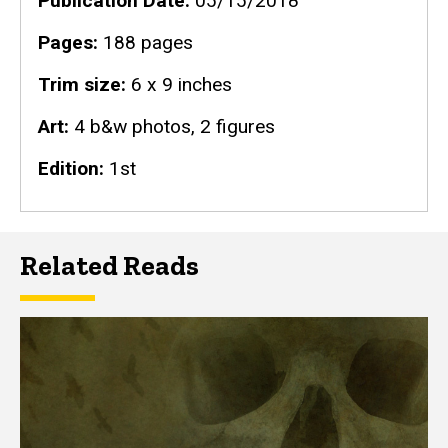
Publication Date
05/15/2018
Pages
188 pages
Trim size
6 x 9 inches
Art
4 b&w photos, 2 figures
Edition
1st
Related Reads