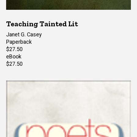
Teaching Tainted Lit
Editor(s)
Janet G. Casey
Paperback
Retail
$27.50
price
eBook
Retail
$27.50
price