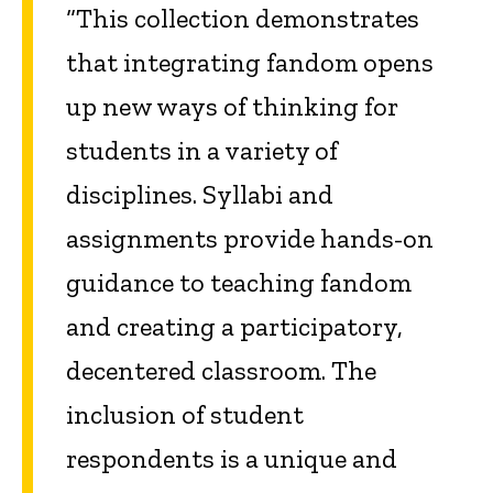
“This collection demonstrates
that integrating fandom opens
up new ways of thinking for
students in a variety of
disciplines. Syllabi and
assignments provide hands-on
guidance to teaching fandom
and creating a participatory,
decentered classroom. The
inclusion of student
respondents is a unique and