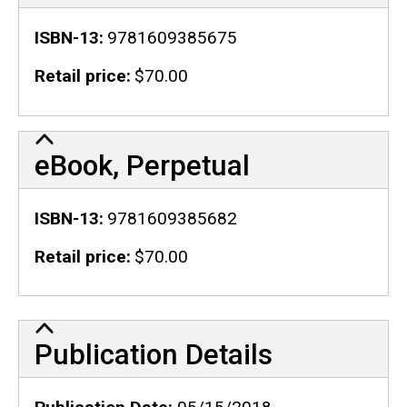
ISBN-13
9781609385675
Retail price
$70.00
eBook, Perpetual
ISBN-13
9781609385682
Retail price
$70.00
Publication Details
Publication Details