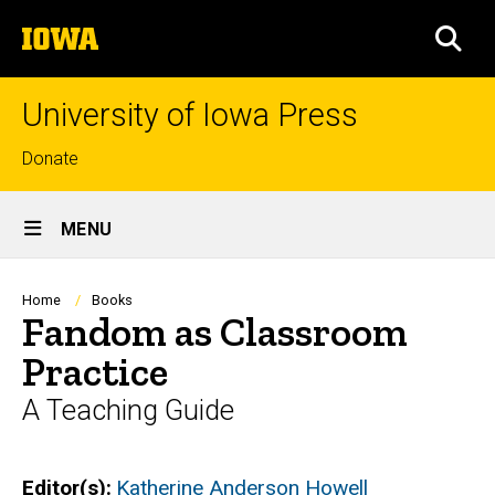
Skip
The
to
SEA
University
main
of
content
Iowa
University of Iowa Press
Top
Donate
links
Site
MENU
Main
Navigation
Breadcrumb
Home
Books
Fandom as Classroom
Practice
A Teaching Guide
Editor(s)
Katherine Anderson Howell