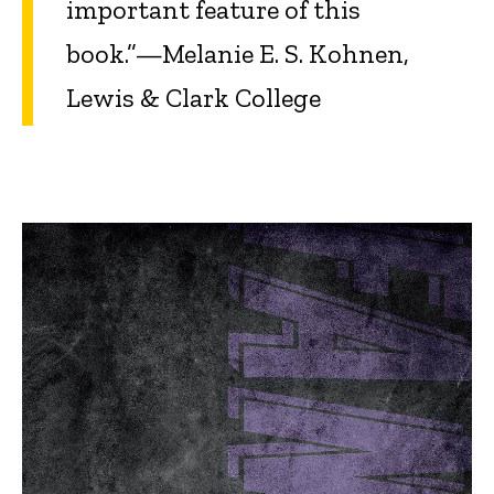
important feature of this
book.”—Melanie E. S. Kohnen,
Lewis & Clark College