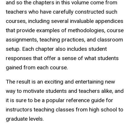
and so the chapters in this volume come from
teachers who have carefully constructed such
courses, including several invaluable appendices
that provide examples of methodologies, course
assignments, teaching practices, and classroom
setup. Each chapter also includes student
responses that offer a sense of what students
gained from each course.
The result is an exciting and entertaining new
way to motivate students and teachers alike, and
it is sure to be a popular reference guide for
instructors teaching classes from high school to
graduate levels.