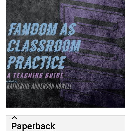
Paperback