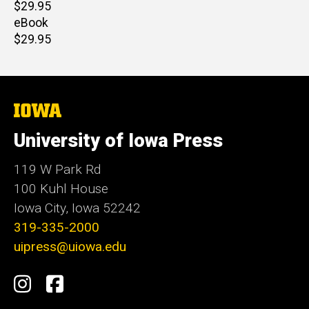
Retail
$29.95
price
eBook
Retail
$29.95
price
The
University
of
University of Iowa Press
Iowa
119 W Park Rd
100 Kuhl House
Iowa City, Iowa 52242
319-335-2000
uipress@uiowa.edu
Social
Instagram
Facebook
Media