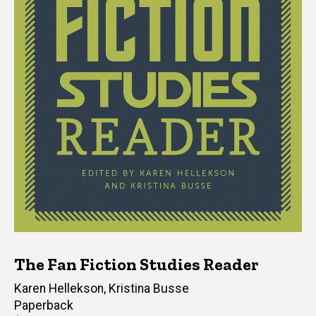
The Fan Fiction Studies Reader
Editor(s)
Karen Hellekson
,
Kristina Busse
Paperback